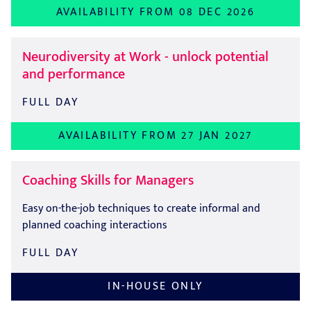
AVAILABILITY FROM 08 DEC 2026
Neurodiversity at Work - unlock potential
and performance
FULL DAY
AVAILABILITY FROM 27 JAN 2027
Coaching Skills for Managers
Easy on-the-job techniques to create informal and
planned coaching interactions
FULL DAY
IN-HOUSE ONLY