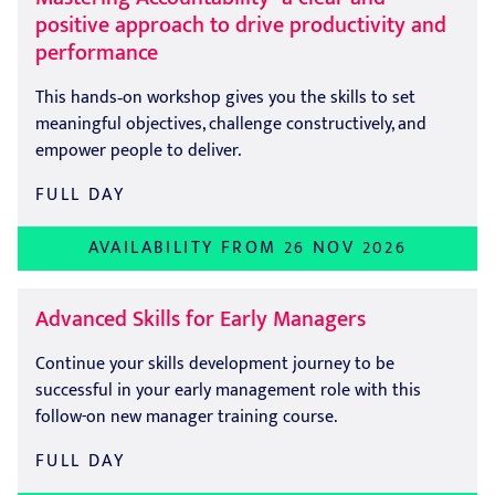
positive approach to drive productivity and
performance
This hands‑on workshop gives you the skills to set
meaningful objectives, challenge constructively, and
empower people to deliver.
FULL DAY
AVAILABILITY FROM 26 NOV 2026
Advanced Skills for Early Managers
Continue your skills development journey to be
successful in your early management role with this
follow-on new manager training course.
FULL DAY