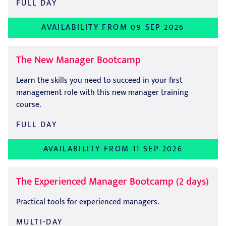
FULL DAY
AVAILABILITY FROM 09 SEP 2026
The New Manager Bootcamp
Learn the skills you need to succeed in your first
management role with this new manager training
course.
FULL DAY
AVAILABILITY FROM 11 SEP 2026
The Experienced Manager Bootcamp (2 days)
Practical tools for experienced managers.
MULTI-DAY