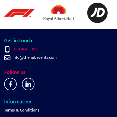
Get in touch
0161 484 5002
info@thehubevents.com
Follow us
Information
Terms & Conditions