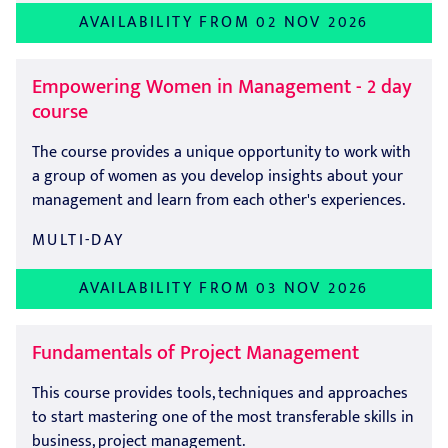
AVAILABILITY FROM 02 NOV 2026
Empowering Women in Management - 2 day
course
The course provides a unique opportunity to work with
a group of women as you develop insights about your
management and learn from each other's experiences.
MULTI-DAY
AVAILABILITY FROM 03 NOV 2026
Fundamentals of Project Management
This course provides tools, techniques and approaches
to start mastering one of the most transferable skills in
business, project management.