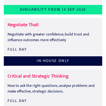
AVAILABILITY FROM 14 SEP 2026
Negotiate That!
Negotiate with greater confidence, build trust and
influence outcomes more effectively
FULL DAY
IN-HOUSE ONLY
Critical and Strategic Thinking
How to ask the right questions, analyse problems and
make effective, strategic decisions.
FULL DAY