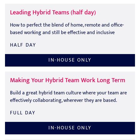
Leading Hybrid Teams (half day)
How to perfect the blend of home, remote and office-
based working and still be effective and inclusive
HALF DAY
IN-HOUSE ONLY
Making Your Hybrid Team Work Long Term
Build a great hybrid team culture where your team are
effectively collaborating, wherever they are based.
FULL DAY
IN-HOUSE ONLY