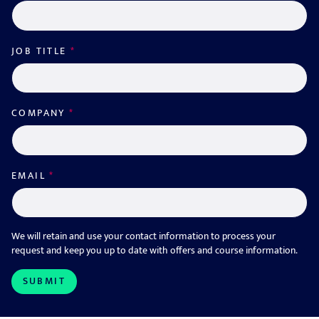
JOB TITLE
*
COMPANY
*
EMAIL
*
We will retain and use your contact information to process your
request and keep you up to date with offers and course information.