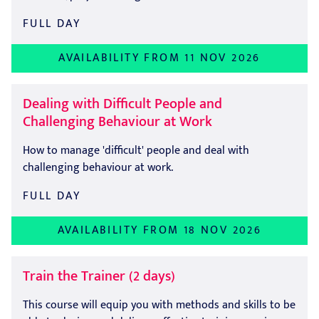
FULL DAY
AVAILABILITY FROM 11 NOV 2026
Dealing with Difficult People and
Challenging Behaviour at Work
How to manage 'difficult' people and deal with
challenging behaviour at work.
FULL DAY
AVAILABILITY FROM 18 NOV 2026
Train the Trainer (2 days)
This course will equip you with methods and skills to be