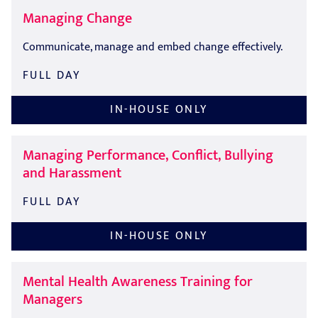
Managing Change
Communicate, manage and embed change effectively.
FULL DAY
IN-HOUSE ONLY
Managing Performance, Conflict, Bullying
and Harassment
FULL DAY
IN-HOUSE ONLY
Mental Health Awareness Training for
Managers