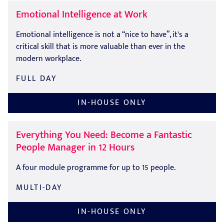
Emotional Intelligence at Work
Emotional intelligence is not a “nice to have”, it's a
critical skill that is more valuable than ever in the
modern workplace.
FULL DAY
IN-HOUSE ONLY
Everything You Need: Become a Fantastic
People Manager in 12 Hours
A four module programme for up to 15 people.
MULTI-DAY
IN-HOUSE ONLY