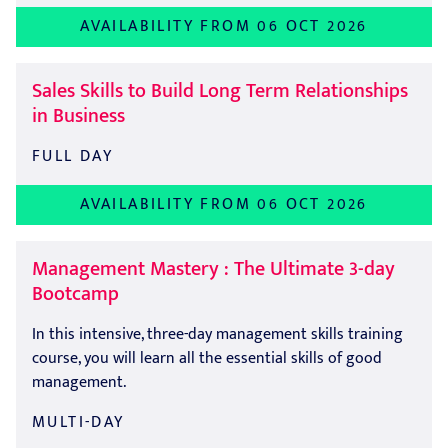
AVAILABILITY FROM 06 OCT 2026
Sales Skills to Build Long Term Relationships
in Business
FULL DAY
AVAILABILITY FROM 06 OCT 2026
Management Mastery : The Ultimate 3-day
Bootcamp
In this intensive, three-day management skills training
course, you will learn all the essential skills of good
management.
MULTI-DAY