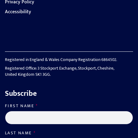
Privacy Policy
Accessibility
Registered in England & Wales Company Registration 6864502.
Registered Office: 3 Stockport Exchange, Stockport, Cheshire,
United Kingdom SK1 3GG.
Subscribe
FIRST NAME
*
LAST NAME
*