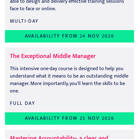
able to design and delivery effective training sessions
face to face or online.
MULTI-DAY
AVAILABILITY FROM 24 NOV 2026
The Exceptional Middle Manager
This intensive one-day course is designed to help you
understand what it means to be an outstanding middle
manager. More importantly, you'll learn the skills to be
one.
FULL DAY
AVAILABILITY FROM 25 NOV 2026
Mastering Accountability- a clear and