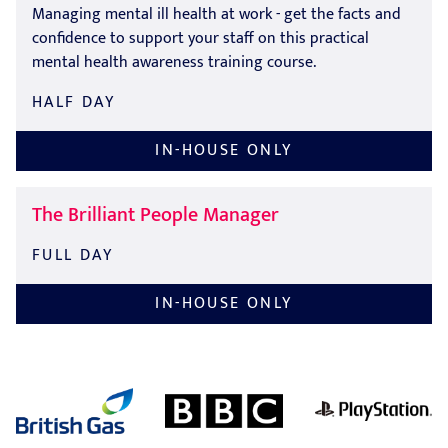
Managing mental ill health at work - get the facts and
confidence to support your staff on this practical
mental health awareness training course.
HALF DAY
IN-HOUSE ONLY
The Brilliant People Manager
FULL DAY
IN-HOUSE ONLY