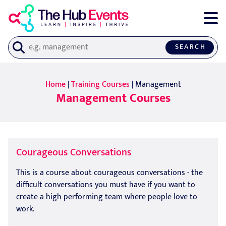
SEARCH
Home
|
Training Courses
| Management
Management Courses
Courageous Conversations
This is a course about courageous conversations - the
difficult conversations you must have if you want to
create a high performing team where people love to
work.