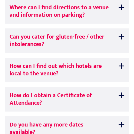
Where can I find directions to a venue
and information on parking?
Can you cater for gluten-free / other
intolerances?
How can I find out which hotels are
local to the venue?
How do I obtain a Certificate of
Attendance?
Do you have any more dates
available?