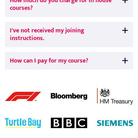
How much do you charge for in house
courses?
I've not received my joining
instructions.
How can I pay for my course?