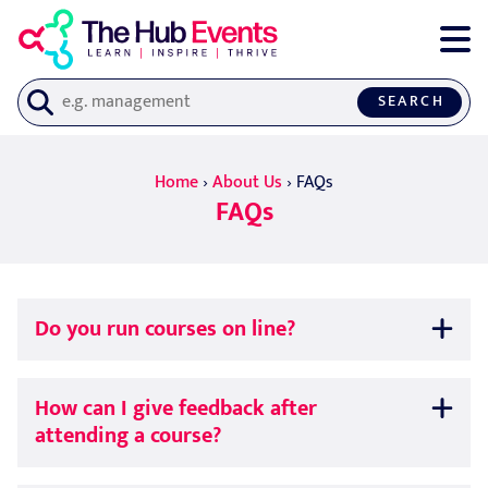
SEARCH
Home
›
About Us
›
FAQs
FAQs
Do you run courses on line?
How can I give feedback after
attending a course?