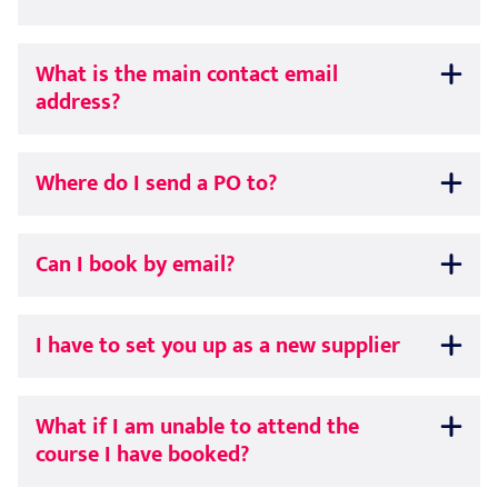
What is the main contact email
address?
Where do I send a PO to?
Can I book by email?
I have to set you up as a new supplier
What if I am unable to attend the
course I have booked?