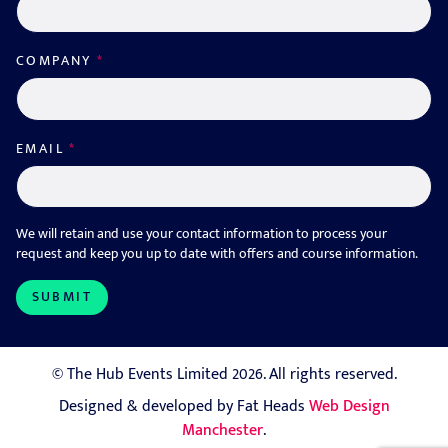
COMPANY
*
EMAIL
*
We will retain and use your contact information to process your
request and keep you up to date with offers and course information.
© The Hub Events Limited 2026. All rights reserved.
Designed & developed by Fat Heads
Web Design
Manchester
.