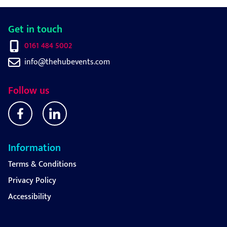
Get in touch
0161 484 5002
info@thehubevents.com
Follow us
Information
Terms & Conditions
Privacy Policy
Accessibility