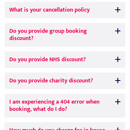
What is your cancellation policy
Do you provide group booking
discount?
Do you provide NHS discount?
Do you provide charity discount?
I am experiencing a 404 error when
booking, what do I do?