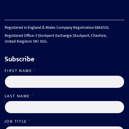
Registered in England & Wales Company Registration 6864502.
Registered Office: 3 Stockport Exchange, Stockport, Cheshire,
United Kingdom SK1 3GG.
Subscribe
FIRST NAME
*
LAST NAME
*
JOB TITLE
*