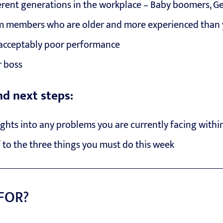
rent generations in the workplace – Baby boomers, Ge
 members who are older and more experienced than
acceptably poor performance
 boss
nd next steps:
ights into any problems you are currently facing withi
 to the three things you must do this week
 FOR?