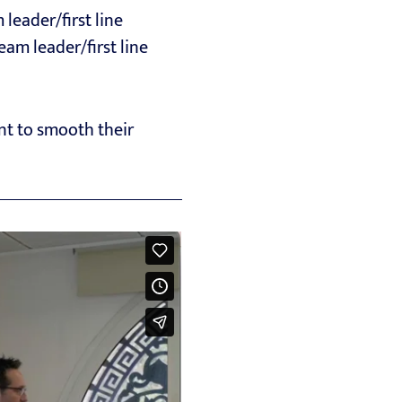
leader/first line
eam leader/first line
nt to smooth their