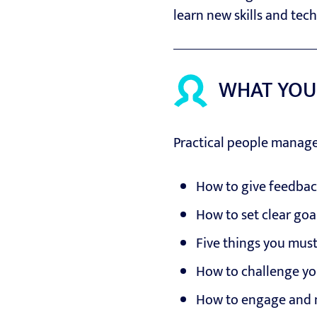
learn new skills and tec
WHAT YOU
Practical people manag
How to give feedbac
How to set clear go
Five things you mus
How to challenge yo
How to engage and 