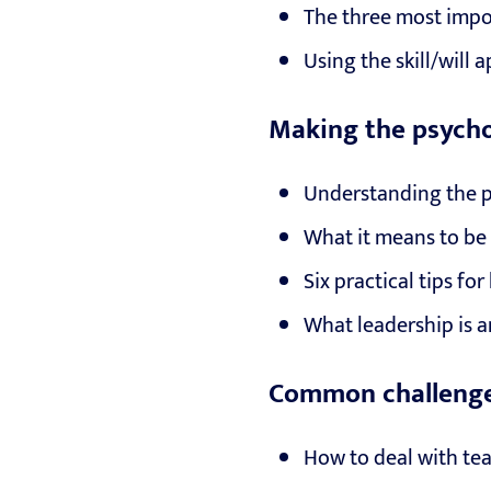
The three most impo
Using the skill/will
Making the psychol
Understanding the 
What it means to be 
Six practical tips fo
What leadership is a
Common challenge
How to deal with te