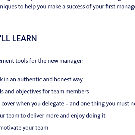
hniques to help you make a success of your first mana
'LL LEARN
ement tools for the new manager:
k in an authentic and honest way
als and objectives for team members
t cover when you delegate – and one thing you must n
ur team to deliver more and enjoy doing it
motivate your team