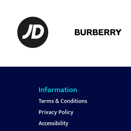
Information
Terms & Conditions
Privacy Policy
Accessibility