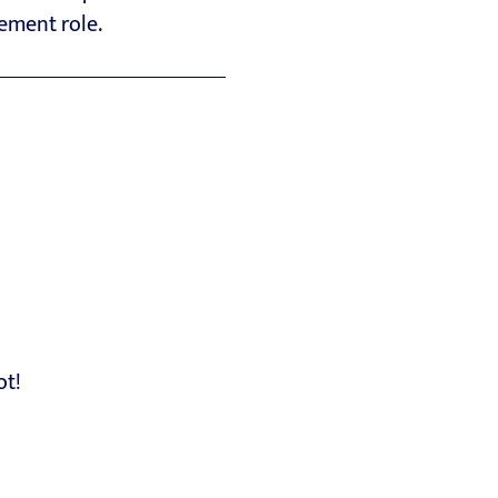
gement role.
ot!