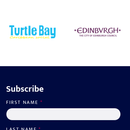
Subscribe
FIRST NAME
*
LAST NAME
*