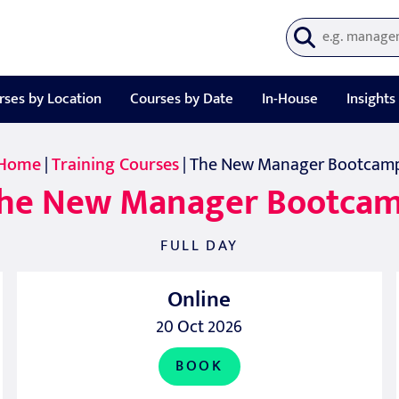
rses by Location
Courses by Date
In-House
Insights
Home
|
Training Courses
| The New Manager Bootcam
he New Manager Bootca
FULL DAY
Online
20 Oct 2026
BOOK