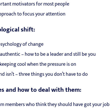
rtant motivators for most people
 approach to focus your attention
ogical shift:
psychology of change
authentic – how to be a leader and still be you
r keeping cool when the pressure is on
nd isn’t – three things you don’t have to do
s and how to deal with them:
am members who think they should have got your job