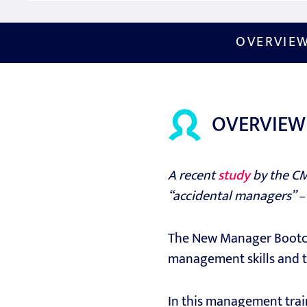
OVERVIE
OVERVIEW
A recent
study
by the CM
“accidental managers” –
The New Manager Bootcam
management skills and t
In this management trai