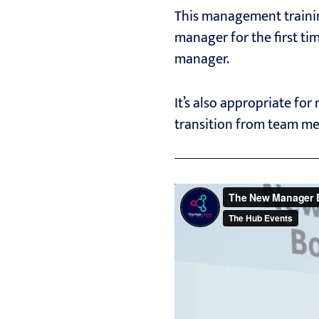
This management trainin
manager for the first ti
manager.
It’s also appropriate fo
transition from team me