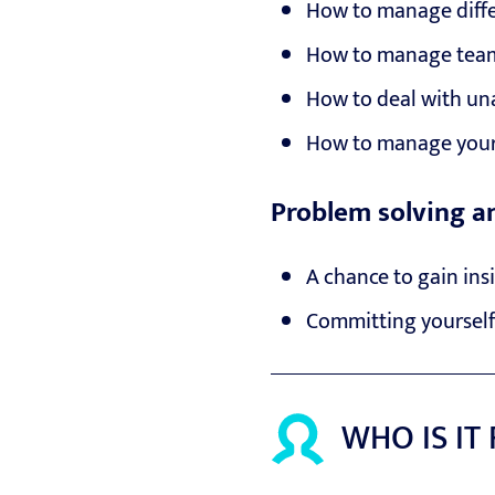
How to manage diffe
How to manage team
How to deal with un
How to manage your
Problem solving a
A chance to gain ins
Committing yourself
WHO IS IT