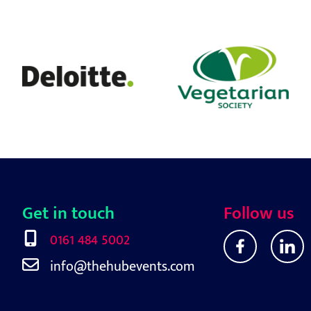
Get in touch
Follow us
0161 484 5002
info@thehubevents.com