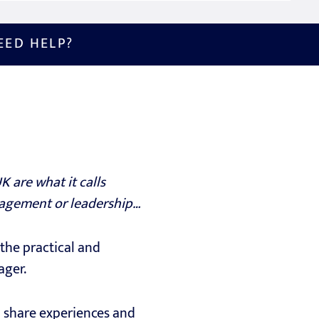
EED HELP?
 are what it calls
nagement or leadership…
the practical and
ager.
o share experiences and