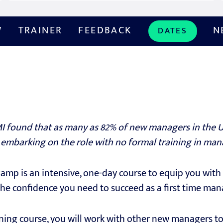
W
TRAINER
FEEDBACK
N
DATES
I found that as many as 82% of new managers in the UK
 embarking on the role with no formal training in ma
p is an intensive, one-day course to equip you with 
he confidence you need to succeed as a first time man
ning course, you will work with other new managers t