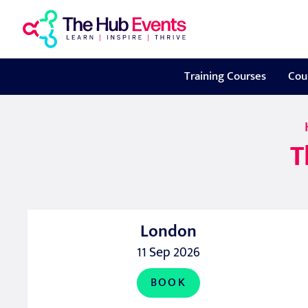
Training Courses
Cou
T
London
11 Sep 2026
BOOK