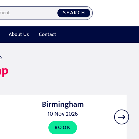
SEARCH
About Us
Contact
p
mp
Birmingham
10 Nov 2026
BOOK