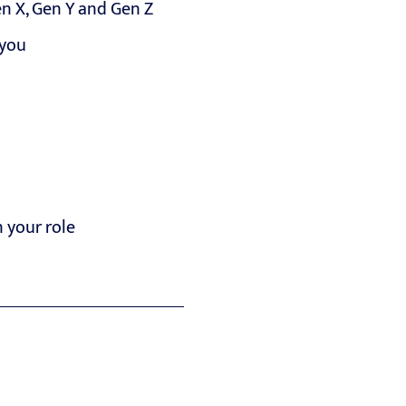
n X, Gen Y and Gen Z
 you
n your role