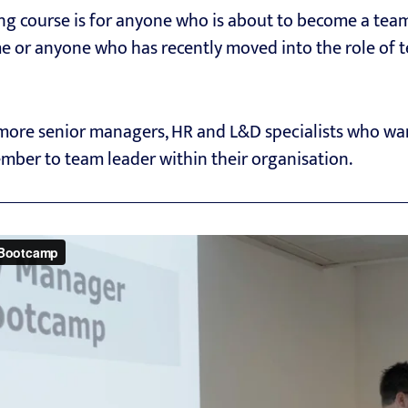
g course is for anyone who is about to become a team 
me or anyone who has recently moved into the role of t
r more senior managers, HR and L&D specialists who wa
mber to team leader within their organisation.