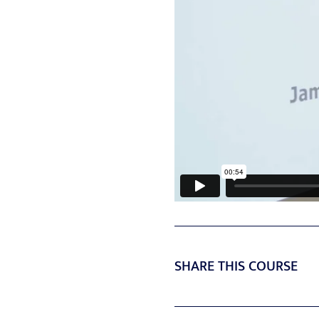
SHARE THIS COURSE