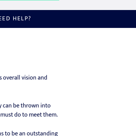
EED HELP?
s overall vision and
ey can be thrown into
ey must do to meet them.
ns to be an outstanding