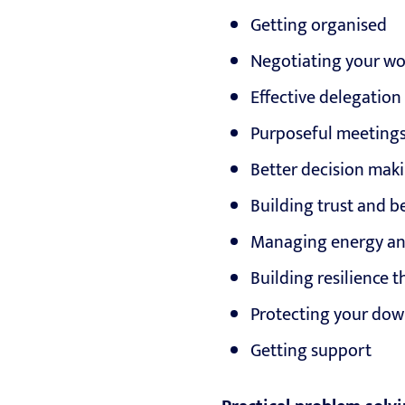
Getting organised
Negotiating your w
Effective delegation
Purposeful meeting
Better decision mak
Building trust and b
Managing energy and
Building resilience 
Protecting your do
Getting support