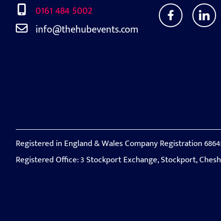
0161 484 5002
info@thehubevents.com
Registered in England & Wales Company Registration 6864
Registered Office: 3 Stockport Exchange, Stockport, Ches