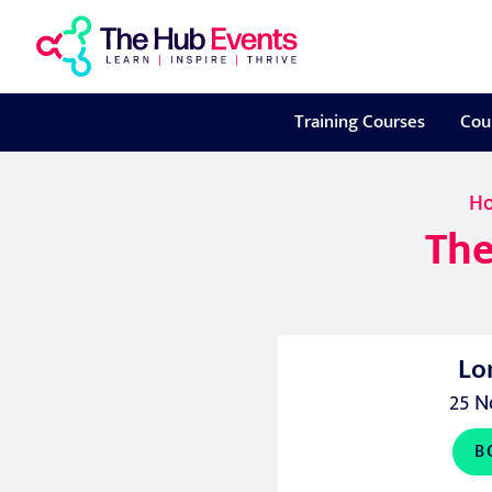
Training Courses
Cou
H
The
Lo
25 N
B