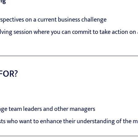
ing
spectives on a current business challenge
lving session where you can commit to take action on 
 FOR?
e team leaders and other managers
sts who want to enhance their understanding of the m