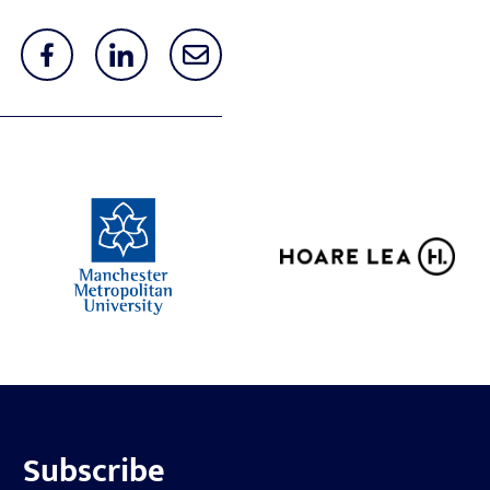
Subscribe