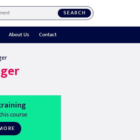
SEARCH
About Us
Contact
ger
ager
training
this course
 MORE