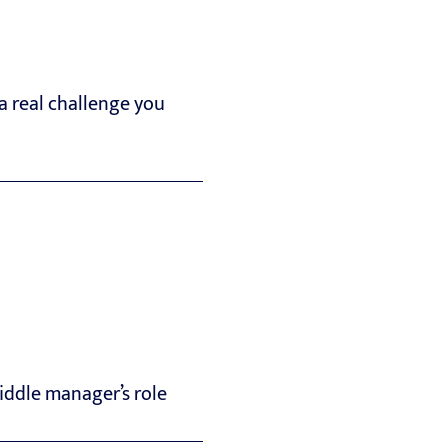
a real challenge you
iddle manager’s role