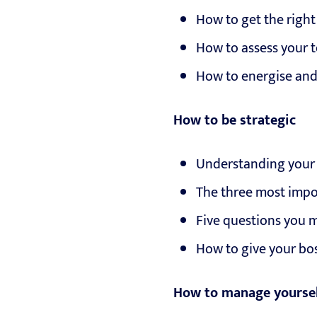
How to get the rig
How to assess your t
How to energise and
How to be strategic
Understanding your o
The three most impo
Five questions you 
How to give your bo
How to manage yourse