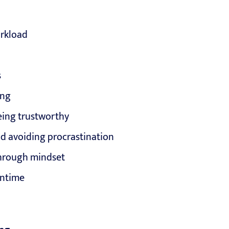
orkload
s
ing
eing trustworthy
 avoiding procrastination
through mindset
wntime