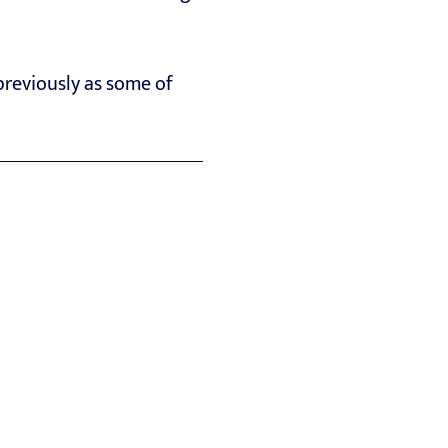
reviously as some of