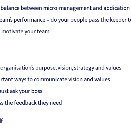
ht balance between micro-management and abdication
eam’s performance – do your people pass the keeper t
 motivate your team
rganisation’s purpose, vision, strategy and values
rtant ways to communicate vision and values
must ask your boss
ss the feedback they need
lf