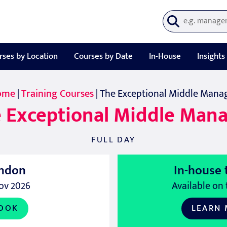
rses by Location
Courses by Date
In-House
Insights
ome
|
Training Courses
| The Exceptional Middle Mana
 Exceptional Middle Man
FULL DAY
ndon
In-house 
ov 2026
Available on 
OOK
LEARN