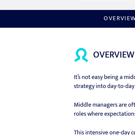
OVERVIE
OVERVIEW
It’s not easy being a mid
strategy into day-to-day 
Middle managers are ofte
roles where expectations
This intensive one-day 