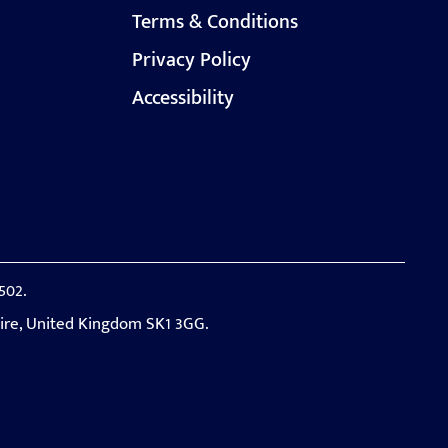
Terms & Conditions
Privacy Policy
Accessibility
502.
hire, United Kingdom SK1 3GG.