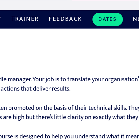
W
TRAINER
FEEDBACK
N
DATES
dle manager. Your job is to translate your organisation’
actions that deliver results.
n promoted on the basis of their technical skills. Th
 are high but there’s little clarity on exactly what th
course is designed to help you understand what it mea