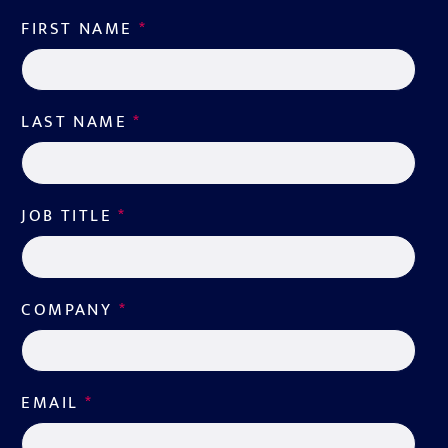
FIRST NAME
*
LAST NAME
*
JOB TITLE
*
COMPANY
*
EMAIL
*