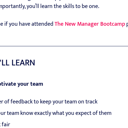
rtantly, you’ll learn the skills to be one.
ble if you have attended
The New Manager Bootcamp
p
'LL LEARN
tivate your team
r of feedback to keep your team on track
ur team know exactly what you expect of them
 fair