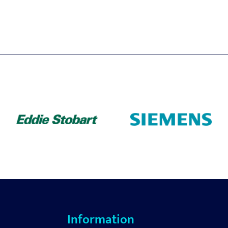
Information