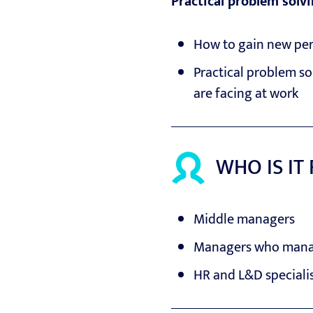
Practical problem solv
How to gain new per
Practical problem so
are facing at work
WHO IS IT
Middle managers
Managers who manag
HR and L&D speciali