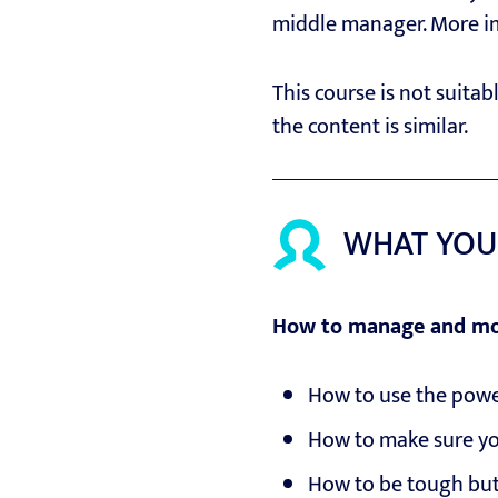
middle manager. More impo
This course is not suita
the content is similar.
WHAT YOU
How to manage and mo
How to use the powe
How to make sure yo
How to be tough but