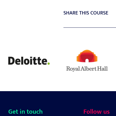
SHARE THIS COURSE
Get in touch
Follow us