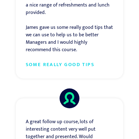
a nice range of refreshments and lunch
provided.
James gave us some really good tips that
we can use to help us to be better
Managers and I would highly
recommend this course.
SOME REALLY GOOD TIPS
A great follow up course, lots of
interesting content very well put
together and presented. Would