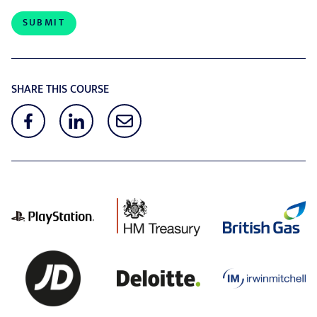
SHARE THIS COURSE