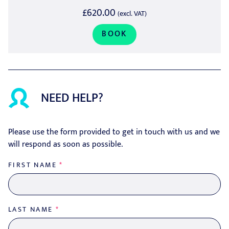
£620.00
(excl. VAT)
BOOK
NEED HELP?
Please use the form provided to get in touch with us and we
will respond as soon as possible.
FIRST NAME
*
LAST NAME
*