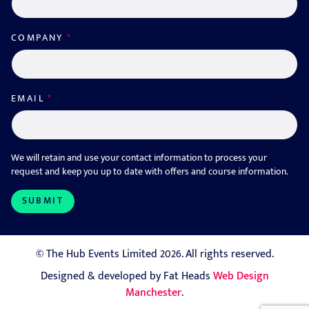
COMPANY
*
EMAIL
*
We will retain and use your contact information to process your
request and keep you up to date with offers and course information.
© The Hub Events Limited 2026. All rights reserved.
Designed & developed by Fat Heads
Web Design
Manchester
.