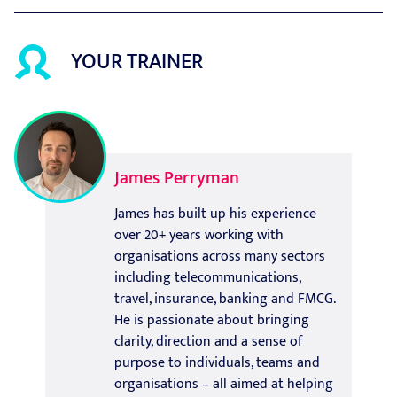
YOUR TRAINER
James Perryman
James has built up his experience
over 20+ years working with
organisations across many sectors
including telecommunications,
travel, insurance, banking and FMCG.
He is passionate about bringing
clarity, direction and a sense of
purpose to individuals, teams and
organisations – all aimed at helping