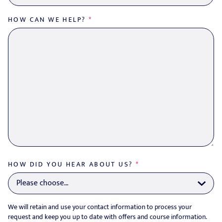
HOW CAN WE HELP?
*
HOW DID YOU HEAR ABOUT US?
*
We will retain and use your contact information to process your
request and keep you up to date with offers and course information.