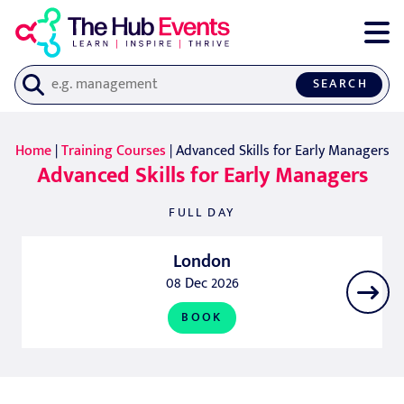
SEARCH
Home
|
Training Courses
| Advanced Skills for Early Managers
Advanced Skills for Early Managers
FULL DAY
London
08 Dec 2026
BOOK