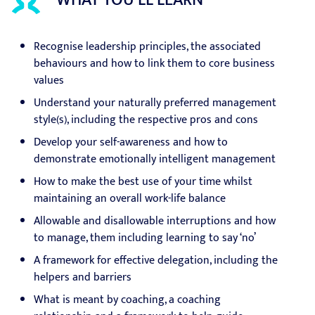
WHAT YOU'LL LEARN
Recognise leadership principles, the associated
behaviours and how to link them to core business
values
Understand your naturally preferred management
style(s), including the respective pros and cons
Develop your self-awareness and how to
demonstrate emotionally intelligent management
How to make the best use of your time whilst
maintaining an overall work-life balance
Allowable and disallowable interruptions and how
to manage, them including learning to say ‘no’
A framework for effective delegation, including the
helpers and barriers
What is meant by coaching, a coaching