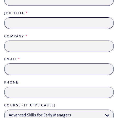
JOB TITLE
*
COMPANY
*
EMAIL
*
PHONE
COURSE (IF APPLICABLE)