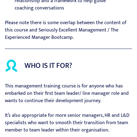
relationship and a framework to help guide
coaching conversations
Please note there is some overlap between the content of
this course and Seriously Excellent Management / The
Experienced Manager Bootcamp.
WHO IS IT FOR?
This management training course is for anyone who has
embarked on their first team leader/ line manager role and
wants to continue their development journey.
It’s also appropriate for more senior managers, HR and L&D
specialists who want to smooth their transition from team
member to team leader within their organisation.