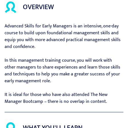
OVERVIEW
Advanced Skills for Early Managers is an intensive, one-day
course to build upon foundational management skills and
equip you with more advanced practical management skills
and confidence.
In this management training course, you will work with
other managers to share experiences and learn those skills
and techniques to help you make a greater success of your
early management role.
It is ideal for those who have also attended The New
Manager Bootcamp – there is no overlap in content.