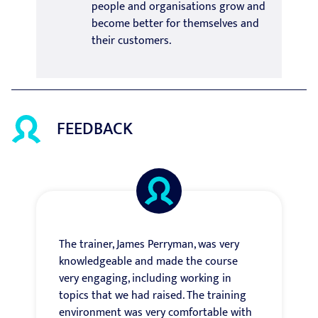
people and organisations grow and
become better for themselves and
their customers.
FEEDBACK
The trainer, James Perryman, was very
knowledgeable and made the course
very engaging, including working in
topics that we had raised. The training
environment was very comfortable with