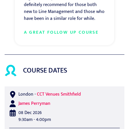
definitely recommend for those both
new to Line Management and those who
have been in a similar role for while.
A GREAT FOLLOW UP COURSE
COURSE DATES
London
-
CCT Venues Smithfield
James Perryman
08 Dec 2026
9:30am - 4:00pm