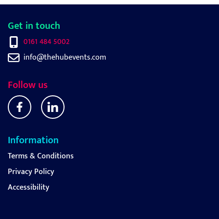
Get in touch
0161 484 5002
info@thehubevents.com
Follow us
Information
Terms & Conditions
Privacy Policy
Accessibility