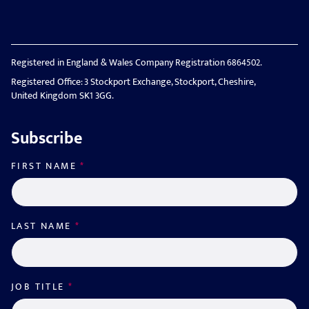
Registered in England & Wales Company Registration 6864502.
Registered Office: 3 Stockport Exchange, Stockport, Cheshire,
United Kingdom SK1 3GG.
Subscribe
FIRST NAME
*
LAST NAME
*
JOB TITLE
*