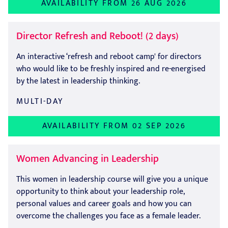
AVAILABILITY FROM 26 AUG 2026
Director Refresh and Reboot! (2 days)
An interactive ‘refresh and reboot camp' for directors
who would like to be freshly inspired and re-energised
by the latest in leadership thinking.
MULTI-DAY
AVAILABILITY FROM 02 SEP 2026
Women Advancing in Leadership
This women in leadership course will give you a unique
opportunity to think about your leadership role,
personal values and career goals and how you can
overcome the challenges you face as a female leader.