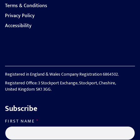
Terms & Conditions
Privacy Policy
Accessibility
Registered in England & Wales Company Registration 6864502.
Registered Office: 3 Stockport Exchange, Stockport, Cheshire,
United Kingdom SK1 3GG.
Subscribe
FIRST NAME
*