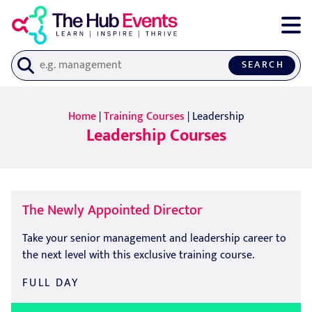
SEARCH
Home
|
Training Courses
| Leadership
Leadership Courses
The Newly Appointed Director
Take your senior management and leadership career to
the next level with this exclusive training course.
FULL DAY