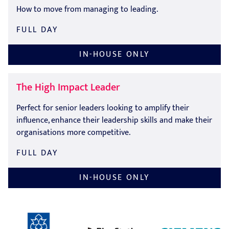
How to move from managing to leading.
FULL DAY
IN-HOUSE ONLY
The High Impact Leader
Perfect for senior leaders looking to amplify their
influence, enhance their leadership skills and make their
organisations more competitive.
FULL DAY
IN-HOUSE ONLY