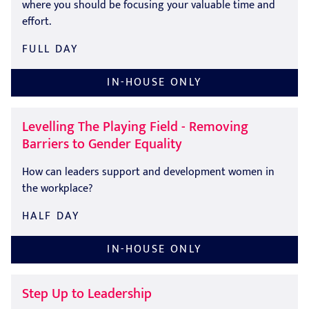
where you should be focusing your valuable time and
effort.
FULL DAY
IN-HOUSE ONLY
Levelling The Playing Field - Removing
Barriers to Gender Equality
How can leaders support and development women in
the workplace?
HALF DAY
IN-HOUSE ONLY
Step Up to Leadership