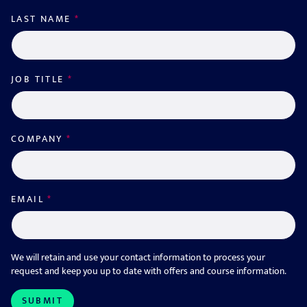
LAST NAME
*
JOB TITLE
*
COMPANY
*
EMAIL
*
We will retain and use your contact information to process your
request and keep you up to date with offers and course information.