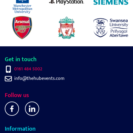
Get in touch
0161 484 5002
info@thehubevents.com
Follow us
Information