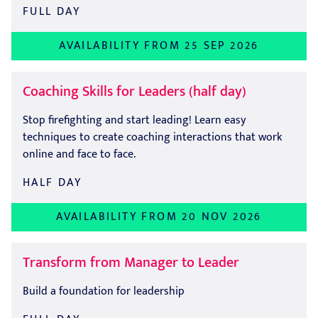
FULL DAY
AVAILABILITY FROM 25 SEP 2026
Coaching Skills for Leaders (half day)
Stop firefighting and start leading! Learn easy
techniques to create coaching interactions that work
online and face to face.
HALF DAY
AVAILABILITY FROM 20 NOV 2026
Transform from Manager to Leader
Build a foundation for leadership