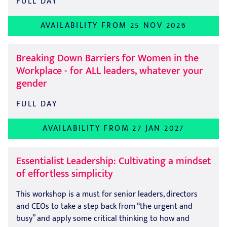
FULL DAY
AVAILABILITY FROM 25 NOV 2026
Breaking Down Barriers for Women in the
Workplace - for ALL leaders, whatever your
gender
FULL DAY
AVAILABILITY FROM 27 JAN 2027
Essentialist Leadership: Cultivating a mindset
of effortless simplicity
This workshop is a must for senior leaders, directors
and CEOs to take a step back from “the urgent and
busy” and apply some critical thinking to how and