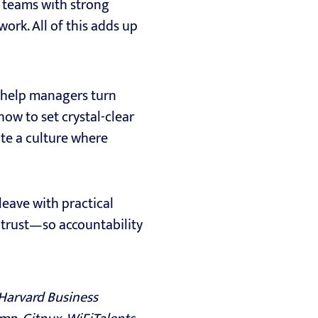
t teams with strong
ork. All of this adds up
o help managers turn
how to set crystal-clear
ate a culture where
leave with practical
nd trust—so accountability
 Harvard Business