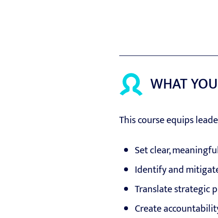
WHAT YOU
This course equips leade
Set clear, meaningfu
Identify and mitigate
Translate strategic p
Create accountabili