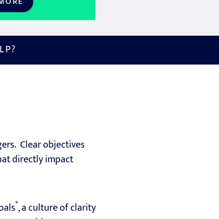
 MORE
LP?
rs. Clear objectives
hat directly impact
*
oals
, a culture of clarity