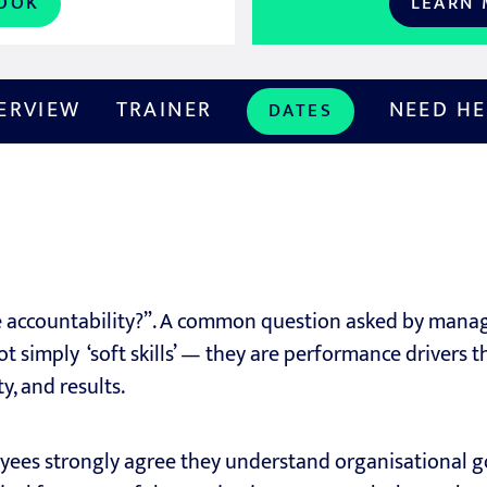
OOK
LEARN
ERVIEW
TRAINER
NEED HE
DATES
accountability?”. A common question asked by manage
t simply ‘soft skills’ — they are performance drivers t
, and results.
ees strongly agree they understand organisational g