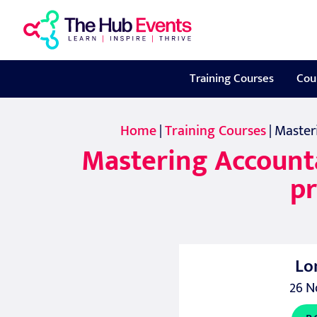
Training Courses
Cou
Home
|
Training Courses
| Master
Mastering Accountab
pr
Lo
26 N