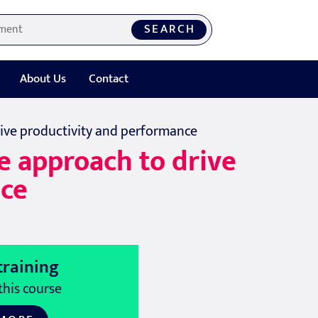
SEARCH
About Us
Contact
drive productivity and performance
ve approach to drive
nce
training
this course