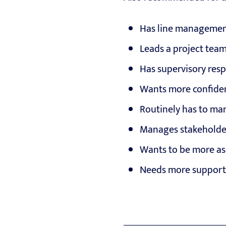
Has line management
Leads a project tea
Has supervisory resp
Wants more confide
Routinely has to m
Manages stakeholder
Wants to be more ass
Needs more support 