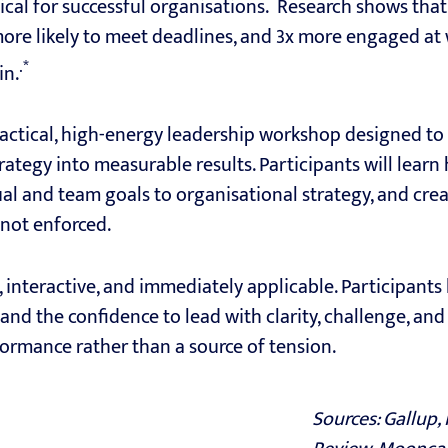
itical for successful organisations. Research shows tha
ore likely to meet deadlines, and 3x more engaged at w
.*
in.
practical, high-energy leadership workshop designed t
rategy into measurable results. Participants will learn 
dual and team goals to organisational strategy, and cre
 not enforced.
, interactive, and immediately applicable. Participants 
, and the confidence to lead with clarity, challenge, a
ormance rather than a source of tension.
Sources: Gallup,