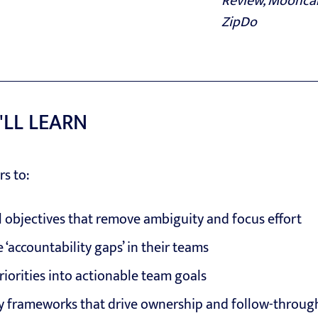
Review, Mooncam
ZipDo
'LL LEARN
rs to:
l objectives that remove ambiguity and focus effort
 ‘accountability gaps’ in their teams
riorities into actionable team goals
ty frameworks that drive ownership and follow-throug