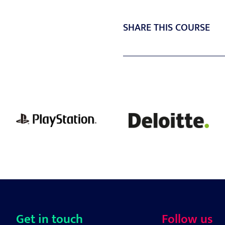
SHARE THIS COURSE
Get in touch
Follow us