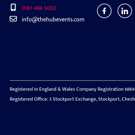
0161 484 5002
info@thehubevents.com
Registered in England & Wales Company Registration 6864
Registered Office: 3 Stockport Exchange, Stockport, Ches