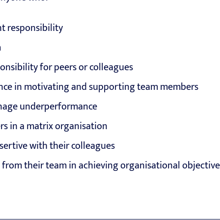
 responsibility
m
onsibility for peers or colleagues
nce in motivating and supporting team members
anage underperformance
s in a matrix organisation
ertive with their colleagues
from their team in achieving organisational objective