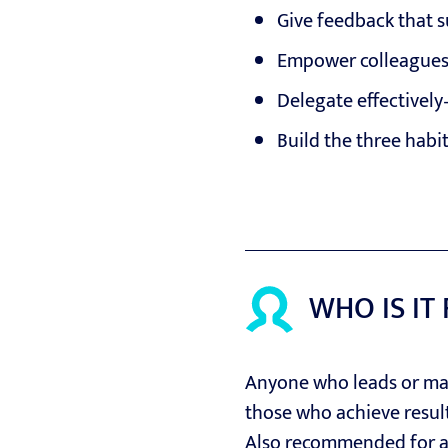
Give feedback that 
Empower colleagues 
Delegate effectively
Build the three habi
WHO IS IT
Anyone who leads or man
those who achieve resul
Also recommended for 