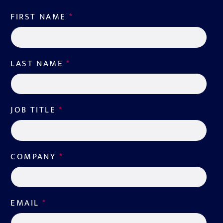
FIRST NAME
*
LAST NAME
*
JOB TITLE
*
COMPANY
*
EMAIL
*