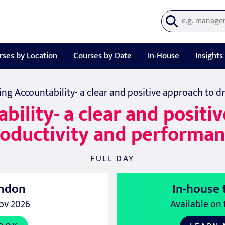
rses by Location
Courses by Date
In-House
Insights
ing Accountability- a clear and positive approach to 
ility- a clear and positi
oductivity and performa
FULL DAY
ndon
In-house 
ov 2026
Available on 