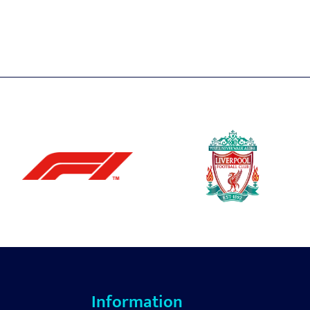
Information