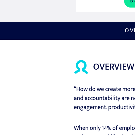
B
OV
OVERVIEW
“How do we create more 
and accountability are no
engagement, productivity
When only 14% of employ