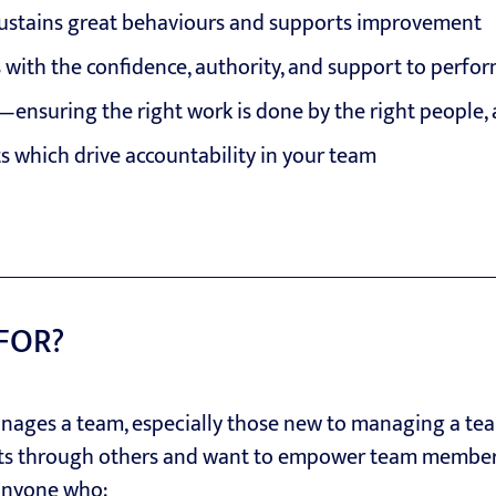
sustains great behaviours and supports improvement
with the confidence, authority, and support to perfo
—ensuring the right work is done by the right people, a
ts which drive accountability in your team
 FOR?
ages a team, especially those new to managing a tea
ts through others and want to empower team members 
anyone who: