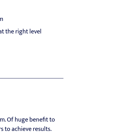
rm
t the right level
m. Of huge benefit to
to achieve results.