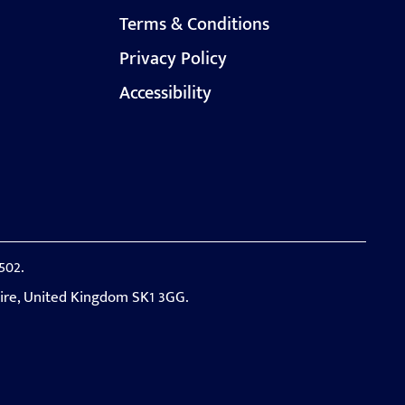
Terms & Conditions
Privacy Policy
Accessibility
502.
hire, United Kingdom SK1 3GG.