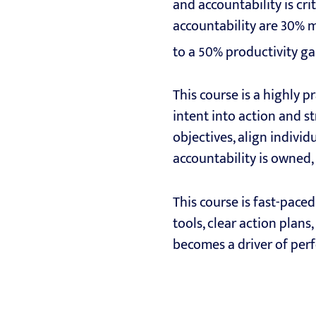
and accountability is cr
accountability are 30% m
to a 50% productivity ga
This course is a highly 
intent into action and st
objectives, align indivi
accountability is owned,
This course is fast-paced
tools, clear action plans
becomes a driver of perf