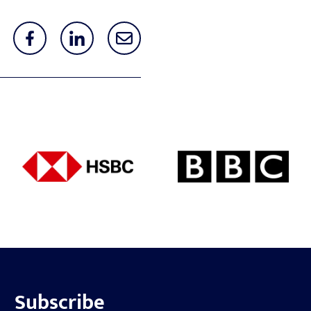
Subscribe