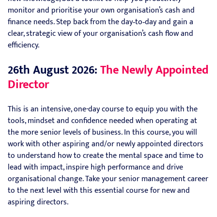
monitor and prioritise your own organisation’s cash and
finance needs. Step back from the day‑to‑day and gain a
clear, strategic view of your organisation’s cash flow and
efficiency.
26th August 2026:
The Newly Appointed
Director
This is an intensive, one-day course to equip you with the
tools, mindset and confidence needed when operating at
the more senior levels of business. In this course, you will
work with other aspiring and/or newly appointed directors
to understand how to create the mental space and time to
lead with impact, inspire high performance and drive
organisational change. Take your senior management career
to the next level with this essential course for new and
aspiring directors.