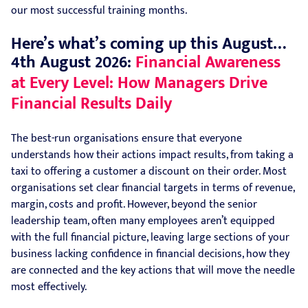
our most successful training months.
Here’s what’s coming up this August…
4th August 2026:
Financial Awareness
at Every Level: How Managers Drive
Financial Results Daily
The best-run organisations ensure that everyone
understands how their actions impact results, from taking a
taxi to offering a customer a discount on their order. Most
organisations set clear financial targets in terms of revenue,
margin, costs and profit. However, beyond the senior
leadership team, often many employees aren’t equipped
with the full financial picture, leaving large sections of your
business lacking confidence in financial decisions, how they
are connected and the key actions that will move the needle
most effectively.