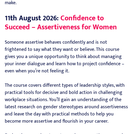
make.
11th August 2026:
Confidence to
Succeed – Assertiveness for Women
Someone assertive behaves confidently and is not
frightened to say what they want or believe. This course
gives you a unique opportunity to think about managing
your inner dialogue and learn how to project confidence –
even when you’re not feeling it.
The course covers different types of leadership styles, with
practical tools for decisive and bold action in challenging
workplace situations. You’ll gain an understanding of the
latest research on gender stereotypes around assertiveness
and leave the day with practical methods to help you
become more assertive and flourish in your career.