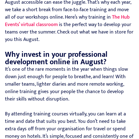
August accessible can ease the juggle. That’s why each year,
we take a short break from face‑to‑face training and move
all of our workshops online. Here’s why training in
The Hub
Events’ virtual classroom
is the perfect way to develop your
teams over the summer. Check out what we have in store for
you this August.
Why invest in your professional
development online in August?
It’s one of the rare moments in the year when things slow
down just enough for people to breathe, and learn! With
smaller teams, lighter diaries and more remote working,
online training gives your people the chance to develop
their skills without disruption.
By attending training courses virtually, you can learn at a
time and date that suits you best. You don’t need to take
extra days off from your organisation for travel or spend
money on hotels. It’s simple, focused and consistently one of