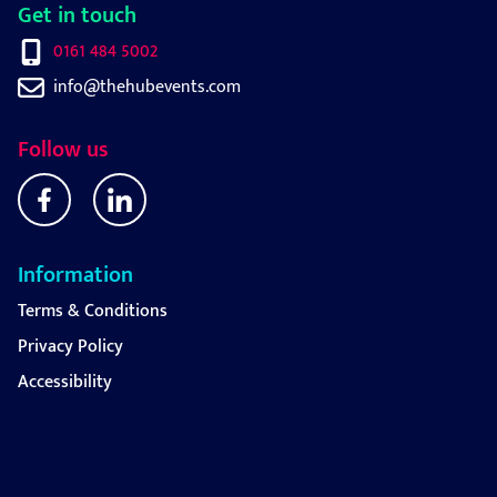
Get in touch
0161 484 5002
info@thehubevents.com
Follow us
Information
Terms & Conditions
Privacy Policy
Accessibility