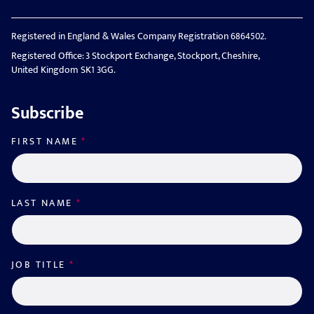
Registered in England & Wales Company Registration 6864502.
Registered Office: 3 Stockport Exchange, Stockport, Cheshire,
United Kingdom SK1 3GG.
Subscribe
FIRST NAME
*
LAST NAME
*
JOB TITLE
*