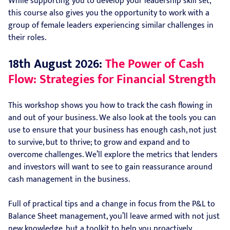
While supporting you to develop your leadership skill set,
this course also gives you the opportunity to work with a
group of female leaders experiencing similar challenges in
their roles.
18th August 2026:
The Power of Cash
Flow: Strategies for Financial Strength
This workshop shows you how to track the cash flowing in
and out of your business. We also look at the tools you can
use to ensure that your business has enough cash, not just
to survive, but to thrive; to grow and expand and to
overcome challenges. We’ll explore the metrics that lenders
and investors will want to see to gain reassurance around
cash management in the business.
Full of practical tips and a change in focus from the P&L to
Balance Sheet management, you’ll leave armed with not just
new knowledge, but a toolkit to help you proactively