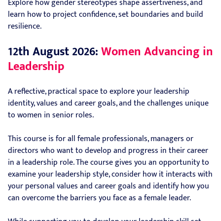
Explore how gender stereotypes shape assertiveness, and
learn how to project confidence, set boundaries and build
resilience.
12th August 2026:
Women Advancing in
Leadership
A reflective, practical space to explore your leadership
identity, values and career goals, and the challenges unique
to women in senior roles.
This course is for all female professionals, managers or
directors who want to develop and progress in their career
in a leadership role. The course gives you an opportunity to
examine your leadership style, consider how it interacts with
your personal values and career goals and identify how you
can overcome the barriers you face as a female leader.