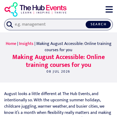
SEARCH
Home
|
Insights
| Making August Accessible: Online training
courses for you
Making August Accessible: Online
training courses for you
08 JUL 2026
August looks a little different at The Hub Events, and
intentionally so. With the upcoming summer holidays,
childcare juggling, warmer weather, and busier cities, we
know it’s a month when flexibility really matters and making