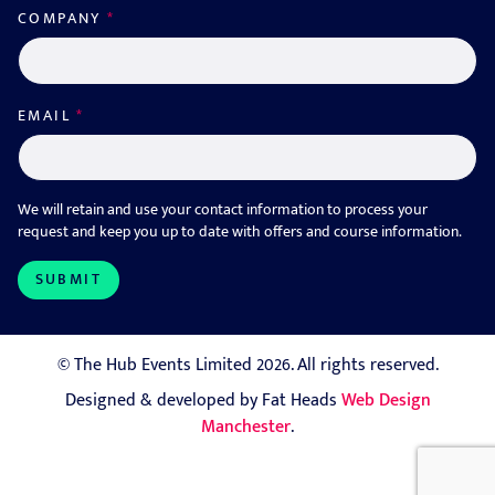
COMPANY
*
EMAIL
*
We will retain and use your contact information to process your
request and keep you up to date with offers and course information.
© The Hub Events Limited 2026. All rights reserved.
Designed & developed by Fat Heads
Web Design
Manchester
.