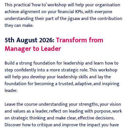
This practical ‘how to’ workshop will help your organisation
achieve alignment on your financial KPIs, with everyone
understanding their part of the jigsaw and the contribution
they can make.
5th August 2026:
Transform from
Manager to Leader
Build a strong foundation for leadership and learn how to
step confidently into a more strategic role. This workshop
will help you develop your leadership skills and lay the
foundation for becoming a trusted, adaptive, and inspiring
leader.
Leave the course understanding your strengths, your vision
and values as a leader, reflect on leading with purpose, work
on strategic thinking and make clear, effective decisions.
Discover how to critique and improve the impact you have