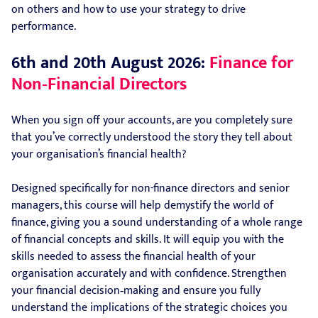
on others and how to use your strategy to drive
performance.
6th and 20th August 2026:
Finance for
Non‑Financial Directors
When you sign off your accounts, are you completely sure
that you’ve correctly understood the story they tell about
your organisation’s financial health?
Designed specifically for non-finance directors and senior
managers, this course will help demystify the world of
finance, giving you a sound understanding of a whole range
of financial concepts and skills. It will equip you with the
skills needed to assess the financial health of your
organisation accurately and with confidence. Strengthen
your financial decision‑making and ensure you fully
understand the implications of the strategic choices you