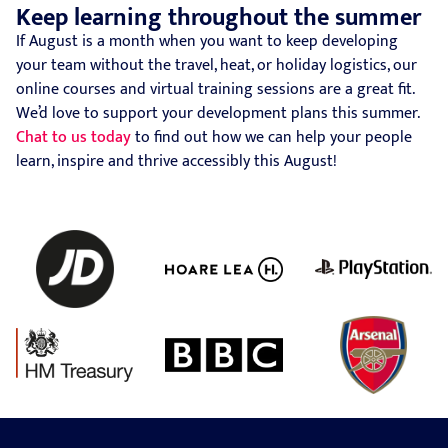
Keep learning throughout the summer
If August is a month when you want to keep developing
your team without the travel, heat, or holiday logistics, our
online courses and virtual training sessions are a great fit.
We’d love to support your development plans this summer.
Chat to us today
to find out how we can help your people
learn, inspire and thrive accessibly this August!