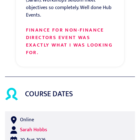
(Sarah). Workshops seldom meet
objectives so completely. Well done Hub
Events.
FINANCE FOR NON-FINANCE
DIRECTORS EVENT WAS
EXACTLY WHAT I WAS LOOKING
FOR.
COURSE DATES
Online
Sarah Hobbs
20 Aug 2026