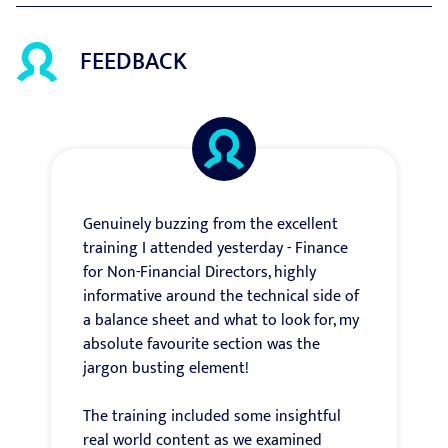
FEEDBACK
Genuinely buzzing from the excellent
training I attended yesterday - Finance
for Non-Financial Directors, highly
informative around the technical side of
a balance sheet and what to look for, my
absolute favourite section was the
jargon busting element!
The training included some insightful
real world content as we examined