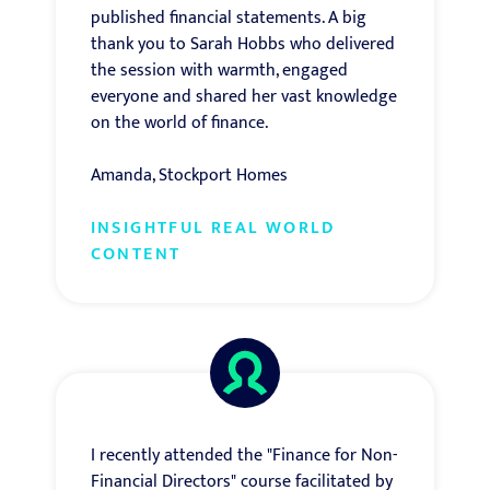
published financial statements. A big
thank you to Sarah Hobbs who delivered
the session with warmth, engaged
everyone and shared her vast knowledge
on the world of finance.
Amanda, Stockport Homes
INSIGHTFUL REAL WORLD
CONTENT
I recently attended the "Finance for Non-
Financial Directors" course facilitated by