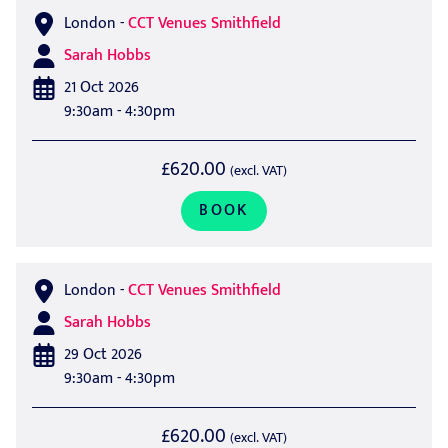
London
-
CCT Venues Smithfield
Sarah Hobbs
21 Oct 2026
9:30am - 4:30pm
£620.00
(excl. VAT)
BOOK
London
-
CCT Venues Smithfield
Sarah Hobbs
29 Oct 2026
9:30am - 4:30pm
£620.00
(excl. VAT)