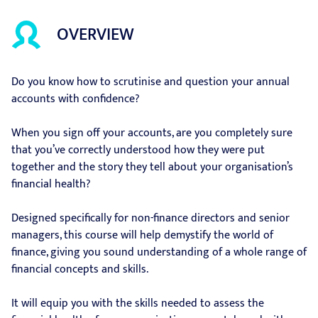
OVERVIEW
Do you know how to scrutinise and question your annual
accounts with confidence?
When you sign off your accounts, are you completely sure
that you’ve correctly understood how they were put
together and the story they tell about your organisation’s
financial health?
Designed specifically for non-finance directors and senior
managers, this course will help demystify the world of
finance, giving you sound understanding of a whole range of
financial concepts and skills.
It will equip you with the skills needed to assess the