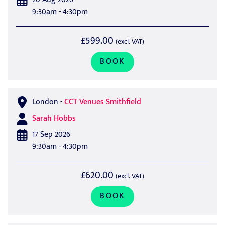
9:30am - 4:30pm
£599.00
(excl. VAT)
BOOK
London
-
CCT Venues Smithfield
Sarah Hobbs
17 Sep 2026
9:30am - 4:30pm
£620.00
(excl. VAT)
BOOK