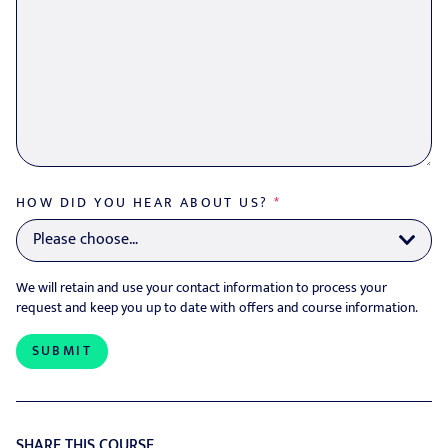
HOW DID YOU HEAR ABOUT US?
*
We will retain and use your contact information to process your
request and keep you up to date with offers and course information.
SHARE THIS COURSE