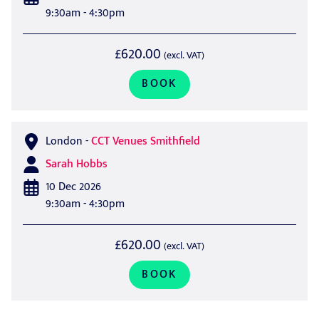
9:30am - 4:30pm
£620.00
(excl. VAT)
BOOK
London
-
CCT Venues Smithfield
Sarah Hobbs
10 Dec 2026
9:30am - 4:30pm
£620.00
(excl. VAT)
BOOK