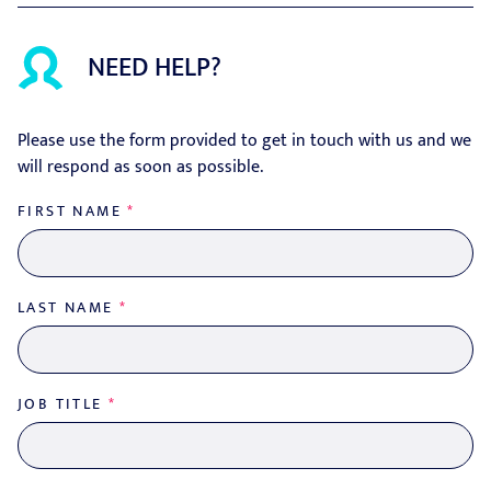
NEED HELP?
Please use the form provided to get in touch with us and we
will respond as soon as possible.
FIRST NAME
*
LAST NAME
*
JOB TITLE
*