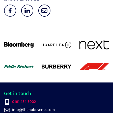
Get in touch
0161 484 5002
info@thehubevents.com