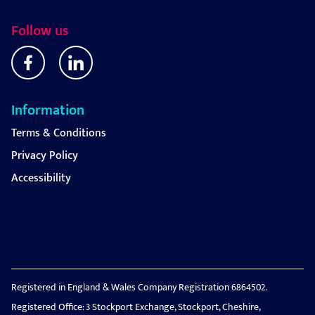
Follow us
Information
Terms & Conditions
Privacy Policy
Accessibility
Registered in England & Wales Company Registration 6864502.
Registered Office: 3 Stockport Exchange, Stockport, Cheshire,