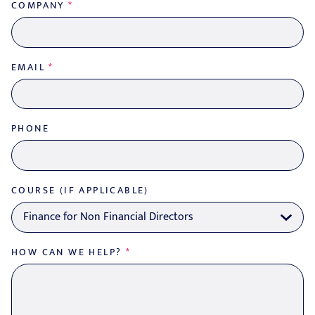
COMPANY
*
EMAIL
*
PHONE
COURSE (IF APPLICABLE)
HOW CAN WE HELP?
*