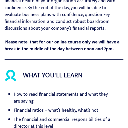
financial health of your organisation accurately and with
confidence. By the end of the day, you will be able to
evaluate business plans with confidence, question key
financial information, and conduct robust boardroom
discussions about your company’s financial reports.
Please note, that for our online course only we will have a
break in the middle of the day between noon and 2pm.
WHAT YOU'LL LEARN
How to read financial statements and what they
are saying
Financial ratios – what’s healthy; what’s not
The financial and commercial responsibilities of a
director at this level