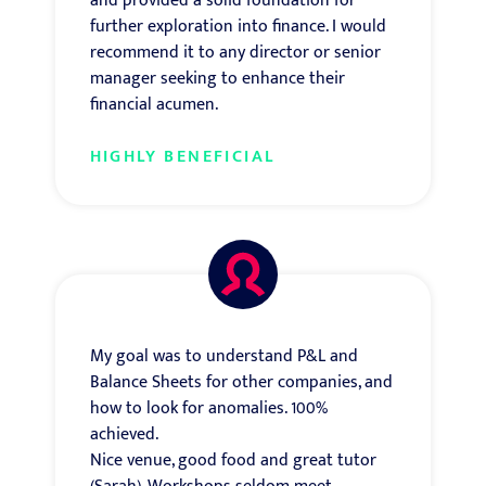
and provided a solid foundation for
further exploration into finance. I would
recommend it to any director or senior
manager seeking to enhance their
financial acumen.
HIGHLY BENEFICIAL
My goal was to understand P&L and
Balance Sheets for other companies, and
how to look for anomalies. 100%
achieved.
Nice venue, good food and great tutor