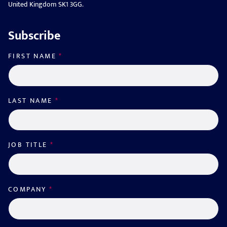
United Kingdom SK1 3GG.
Subscribe
FIRST NAME
*
LAST NAME
*
JOB TITLE
*
COMPANY
*