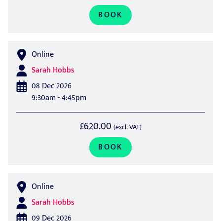
BOOK
Online
Sarah Hobbs
08 Dec 2026
9:30am - 4:45pm
£620.00
(excl. VAT)
BOOK
Online
Sarah Hobbs
09 Dec 2026