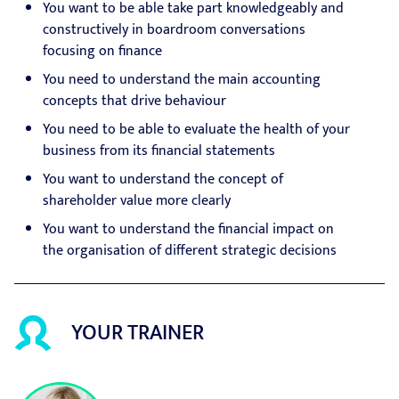
You want to be able take part knowledgeably and
constructively in boardroom conversations
focusing on finance
You need to understand the main accounting
concepts that drive behaviour
You need to be able to evaluate the health of your
business from its financial statements
You want to understand the concept of
shareholder value more clearly
You want to understand the financial impact on
the organisation of different strategic decisions
YOUR TRAINER