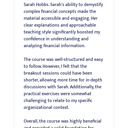
Sarah Hobbs. Sarah's ability to demystify
complex financial concepts made the
material accessible and engaging. Her
clear explanations and approachable
teaching style significantly boosted my
confidence in understanding and
analyzing financial information.
The course was well-structured and easy
to follow. However, I felt that the
breakout sessions could have been
shorter, allowing more time for in-depth
discussions with Sarah. Additionally, the
practical exercises were somewhat
challenging to relate to my specific
organizational context.
Overall, the course was highly beneficial