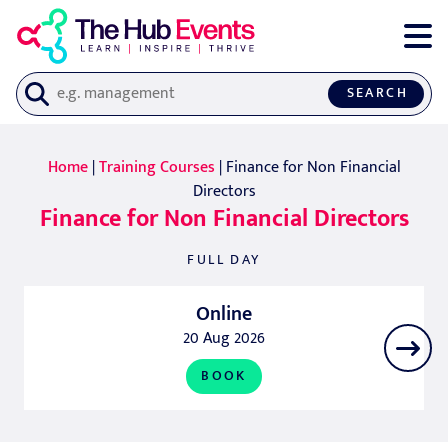
SEARCH
Home
|
Training Courses
| Finance for Non Financial
Directors
Finance for Non Financial Directors
FULL DAY
Online
20 Aug 2026
BOOK