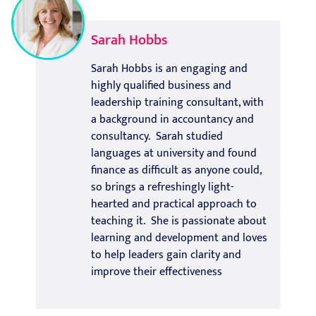
Sarah Hobbs
Sarah Hobbs is an engaging and
highly qualified business and
leadership training consultant, with
a background in accountancy and
consultancy. Sarah studied
languages at university and found
finance as difficult as anyone could,
so brings a refreshingly light-
hearted and practical approach to
teaching it. She is passionate about
learning and development and loves
to help leaders gain clarity and
improve their effectiveness