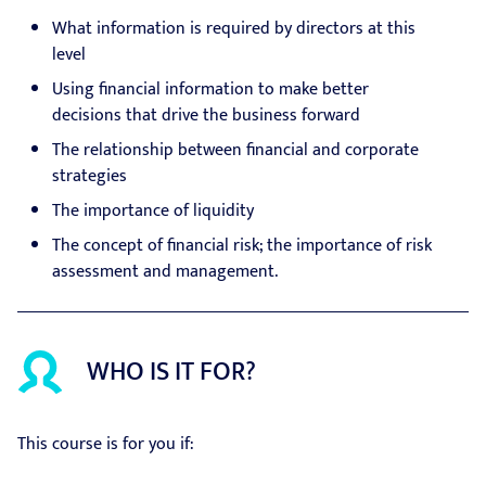
What information is required by directors at this
level
Using financial information to make better
decisions that drive the business forward
The relationship between financial and corporate
strategies
The importance of liquidity
The concept of financial risk; the importance of risk
assessment and management.
WHO IS IT FOR?
This course is for you if: