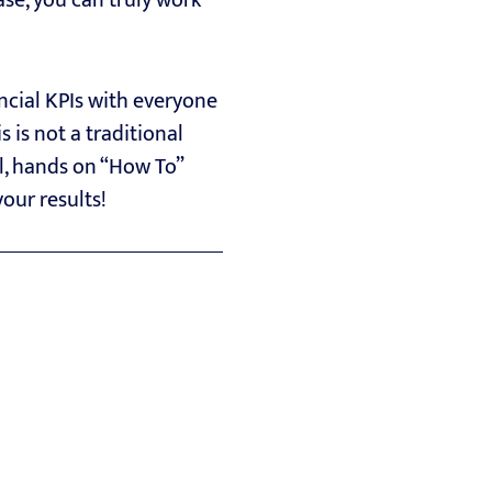
case, you can truly work
ncial KPIs with everyone
 is not a traditional
al, hands on “How To”
your results!