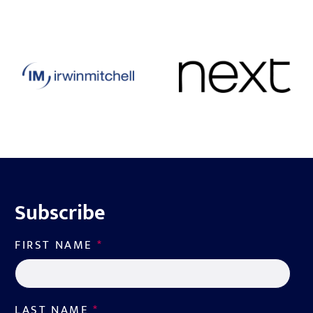
Subscribe
FIRST NAME
*
LAST NAME
*