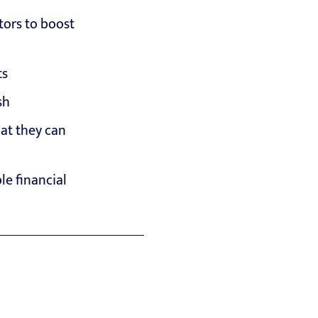
tors to boost
ts
sh
hat they can
e financial