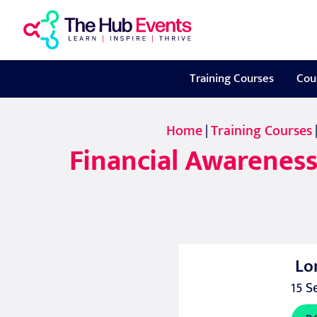
Training Courses
Cou
Home
|
Training Courses
Financial Awareness
Lo
15 S