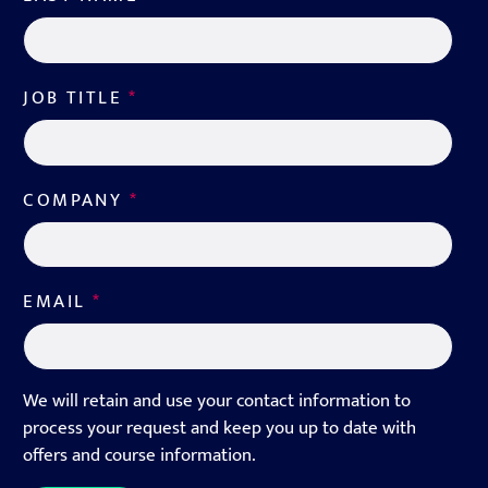
JOB TITLE
*
COMPANY
*
EMAIL
*
We will retain and use your contact information to
process your request and keep you up to date with
offers and course information.