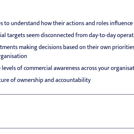
to understand how their actions and roles influence f
cial targets seem disconnected from day-to-day operat
tments making decisions based on their own priorities
organisation
 levels of commercial awareness across your organisa
ture of ownership and accountability