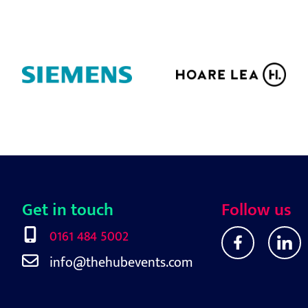
Get in touch
Follow us
0161 484 5002
info@thehubevents.com