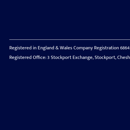
Registered in England & Wales Company Registration 6864
Registered Office: 3 Stockport Exchange, Stockport, Ches