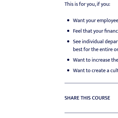
This is for you, if you:
Want your employees 
Feel that your finan
See individual depar
best for the entire 
Want to increase the
Want to create a cul
SHARE THIS COURSE