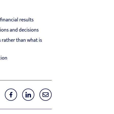
inancial results
ions and decisions
 rather than what is
tion