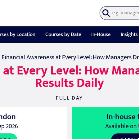
rses by Location
Courses by Date
In-House
Insights
| Financial Awareness at Every Level: How Managers Dri
 at Every Level: How Mana
Results Daily
FULL DAY
ndon
In-house 
ep 2026
Available on 