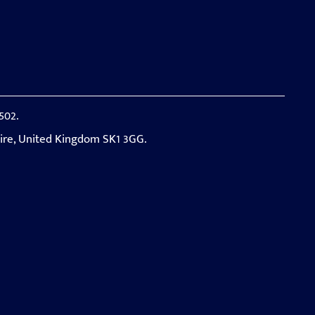
502.
hire, United Kingdom SK1 3GG.