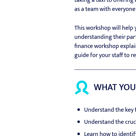
taking a taxi to offering
as a team with everyone 
This workshop will help
understanding their part 
finance workshop explain
guide for your staff to r
WHAT YOU
Understand the key f
Understand the cruci
Learn how to identif