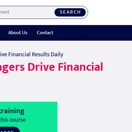
SEARCH
About Us
Contact
ve Financial Results Daily
gers Drive Financial
training
this course