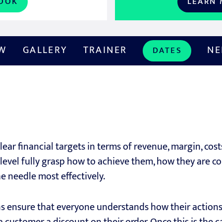
OOK
LEARN
EW
GALLERY
TRAINER
NE
DATES
ear financial targets in terms of revenue, margin, cost
level fully grasp how to achieve them, how they are c
he needle most effectively.
ns ensure that everyone understands how their actions