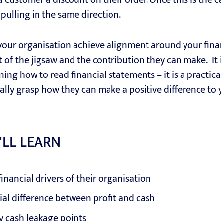
 a customer a discount on their order. Once this is the 
pulling in the same direction.
 your organisation achieve alignment around your fina
of the jigsaw and the contribution they can make. It is
ing how to read financial statements – it is a practic
eally grasp how they can make a positive difference to 
'LL LEARN
inancial drivers of their organisation
al difference between profit and cash
y cash leakage points