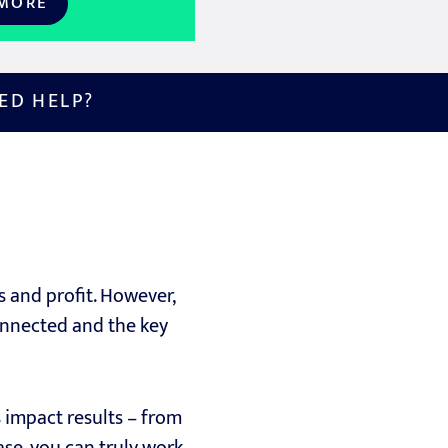
 MORE
ED HELP?
s and profit. However,
onnected and the key
 impact results – from