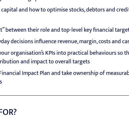
apital and how to optimise stocks, debtors and credi
ht” between their role and top-level key financial targe
day decisions influence revenue, margin, costs and ca
your organisation’s KPIs into practical behaviours so t
ribution and impact to overall targets
Financial Impact Plan and take ownership of measurabl
s
 FOR?