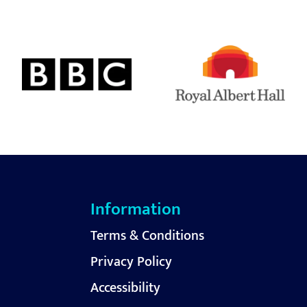
Information
Terms & Conditions
Privacy Policy
Accessibility