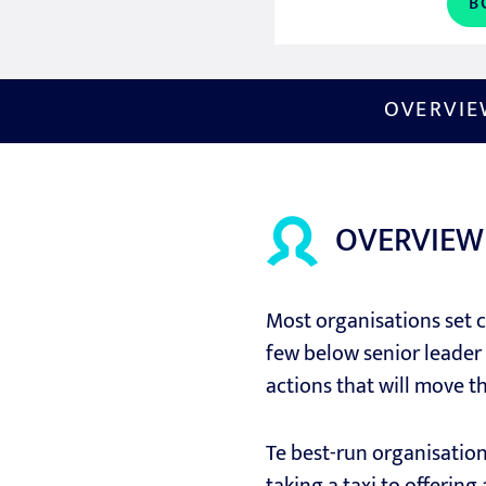
B
OVERVI
OVERVIEW
Most organisations set cl
few below senior leader 
actions that will move t
Te best-run organisatio