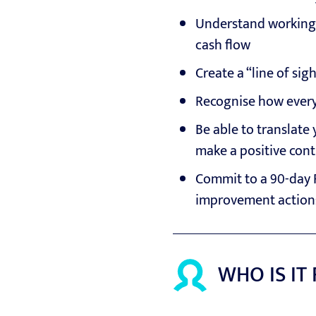
Understand working c
cash flow
Create a “line of sig
Recognise how every
Be able to translate 
make a positive cont
Commit to a 90-day 
improvement action
WHO IS IT