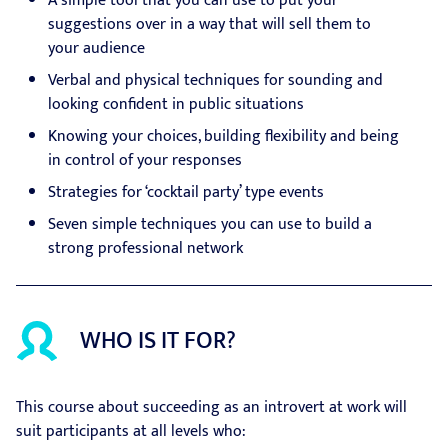
A simple tool that you can use to put your
suggestions over in a way that will sell them to
your audience
Verbal and physical techniques for sounding and
looking confident in public situations
Knowing your choices, building flexibility and being
in control of your responses
Strategies for ‘cocktail party’ type events
Seven simple techniques you can use to build a
strong professional network
WHO IS IT FOR?
This course about succeeding as an introvert at work will
suit participants at all levels who: