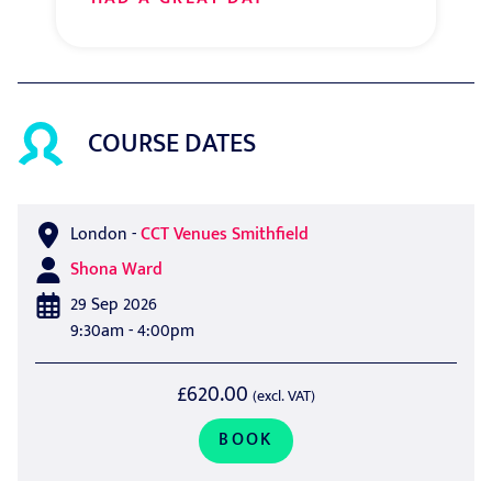
COURSE DATES
London
-
CCT Venues Smithfield
Shona Ward
29 Sep 2026
9:30am - 4:00pm
£620.00
(excl. VAT)
BOOK