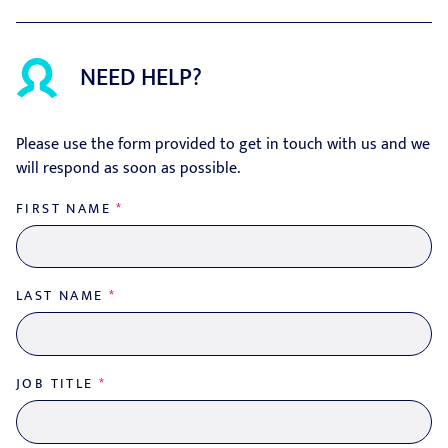
NEED HELP?
Please use the form provided to get in touch with us and we
will respond as soon as possible.
FIRST NAME
*
LAST NAME
*
JOB TITLE
*