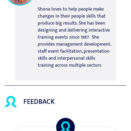
Shona loves to help people make
changes in their people skills that
produce big results. She has been
designing and delivering interactive
training events since 1987. She
provides management development,
staff event facilitation, presentation
skills and interpersonal skills
training across multiple sectors
FEEDBACK