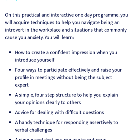
On this practical and interactive one day programme, you
will acquire techniques to help you navigate being an
introvert in the workplace and situations that commonly
cause you anxiety. You will learn:
How to create a confident impression when you
introduce yourself
Four ways to participate effectively and raise your
profile in meetings without being the subject
expert
A simple, four-step structure to help you explain
your opinions clearly to others
Advice for dealing with difficult questions
A handy technique for responding assertively to
verbal challenges