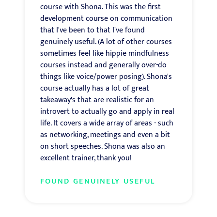
course with Shona. This was the first
development course on communication
that I've been to that I've found
genuinely useful. (A lot of other courses
sometimes feel like hippie mindfulness
courses instead and generally over-do
things like voice/power posing). Shona's
course actually has a lot of great
takeaway's that are realistic for an
introvert to actually go and apply in real
life. It covers a wide array of areas - such
as networking, meetings and even a bit
on short speeches. Shona was also an
excellent trainer, thank you!
FOUND GENUINELY USEFUL