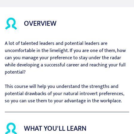
OVERVIEW
A lot of talented leaders and potential leaders are
uncomfortable in the limelight. If you are one of them, how
can you manage your preference to stay under the radar
while developing a successful career and reaching your full
potential?
This course will help you understand the strengths and
potential drawbacks of your natural introvert preferences,
so you can use them to your advantage in the workplace.
WHAT YOU'LL LEARN