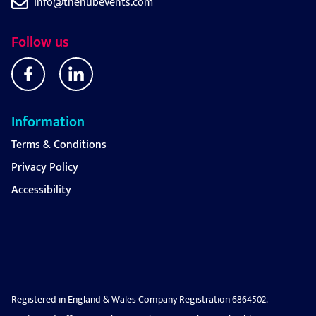
info@thehubevents.com
Follow us
Information
Terms & Conditions
Privacy Policy
Accessibility
Registered in England & Wales Company Registration 6864502.