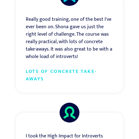
Really good training, one of the best I've
ever been on. Shona gave us just the
right level of challenge. The course was
really practical, with lots of concrete
take-aways. It was also great to be with a
whole load of introverts!
LOTS OF CONCRETE TAKE-
AWAYS
I took the High Impact for Introverts