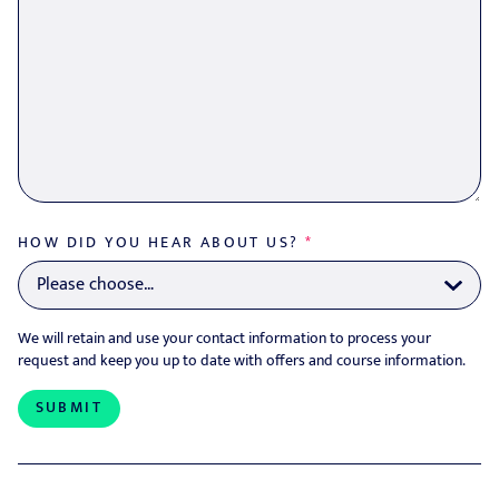
HOW DID YOU HEAR ABOUT US?
*
We will retain and use your contact information to process your
request and keep you up to date with offers and course information.