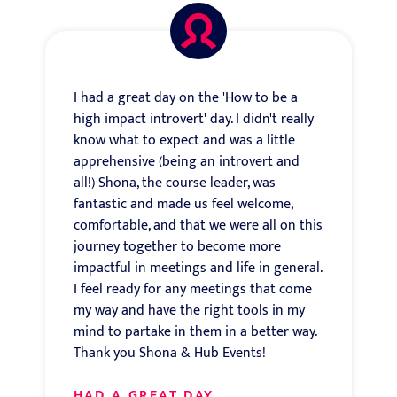
I had a great day on the 'How to be a
high impact introvert' day. I didn't really
know what to expect and was a little
apprehensive (being an introvert and
all!) Shona, the course leader, was
fantastic and made us feel welcome,
comfortable, and that we were all on this
journey together to become more
impactful in meetings and life in general.
I feel ready for any meetings that come
my way and have the right tools in my
mind to partake in them in a better way.
Thank you Shona & Hub Events!
HAD A GREAT DAY