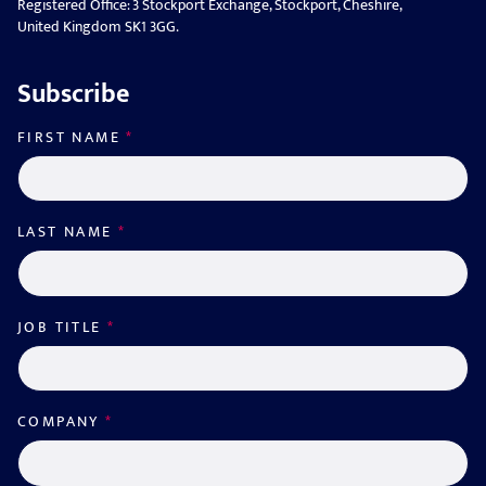
Registered Office: 3 Stockport Exchange, Stockport, Cheshire,
United Kingdom SK1 3GG.
Subscribe
FIRST NAME
*
LAST NAME
*
JOB TITLE
*
COMPANY
*