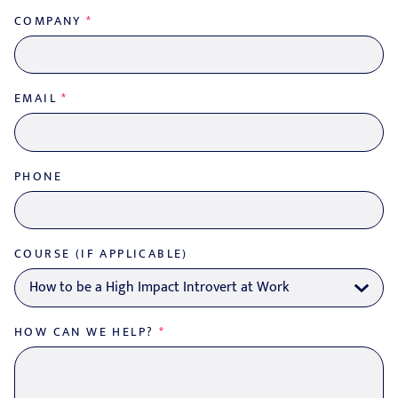
COMPANY
*
EMAIL
*
PHONE
COURSE (IF APPLICABLE)
HOW CAN WE HELP?
*