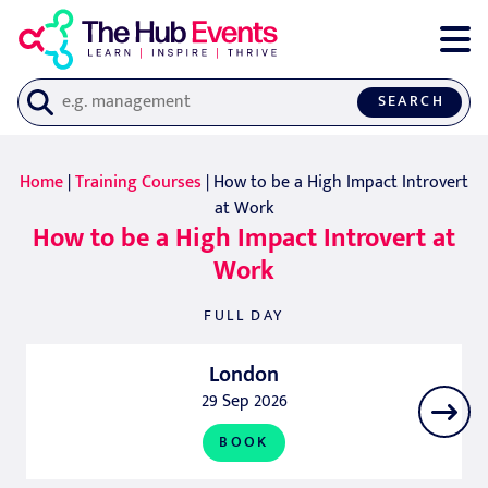
SEARCH
Home
|
Training Courses
| How to be a High Impact Introvert
at Work
How to be a High Impact Introvert at
Work
FULL DAY
London
29 Sep 2026
BOOK