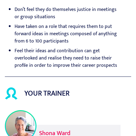
Don’t feel they do themselves justice in meetings
or group situations
Have taken on a role that requires them to put
forward ideas in meetings composed of anything
from 6 to 100 participants
Feel their ideas and contribution can get
overlooked and realise they need to raise their
profile in order to improve their career prospects
YOUR TRAINER
Shona Ward