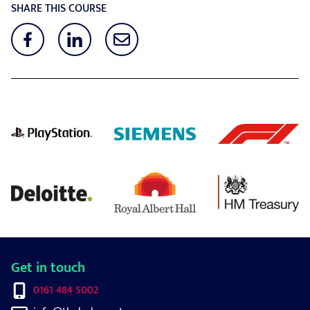
SHARE THIS COURSE
Get in touch
0161 484 5002