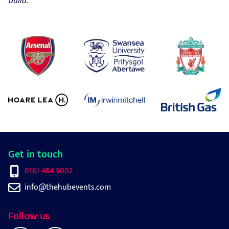
build.
Get in touch
0161 484 5002
info@thehubevents.com
Follow us