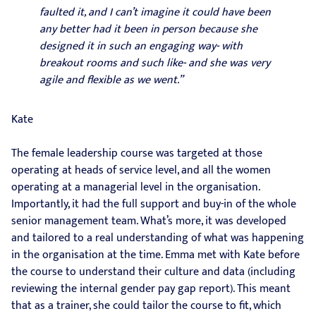
faulted it, and I can’t imagine it could have been
any better had it been in person because she
designed it in such an engaging way- with
breakout rooms and such like- and she was very
agile and flexible as we went.”
Kate
The female leadership course was targeted at those
operating at heads of service level, and all the women
operating at a managerial level in the organisation.
Importantly, it had the full support and buy-in of the whole
senior management team. What’s more, it was developed
and tailored to a real understanding of what was happening
in the organisation at the time. Emma met with Kate before
the course to understand their culture and data (including
reviewing the internal gender pay gap report). This meant
that as a trainer, she could tailor the course to fit, which