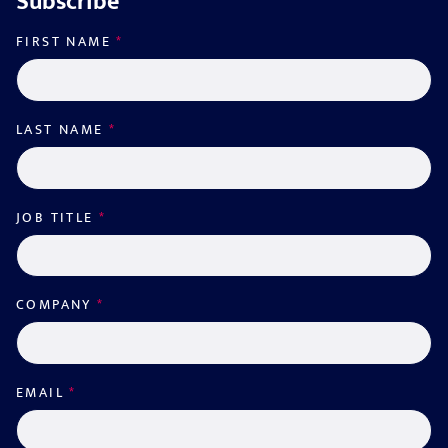
Subscribe
FIRST NAME
*
LAST NAME
*
JOB TITLE
*
COMPANY
*
EMAIL
*