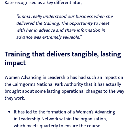
Kate recognised as a key differentiator,
“Emma really understood our business when she
delivered the training. The opportunity to meet
with her in advance and share information in
advance was extremely valuable.”
Training that delivers tangible, lasting
impact
Women Advancing in Leadership has had such an impact on
the Cairngorms National Park Authority that it has actually
brought about some lasting operational changes to the way
they work.
It has led to the formation of a Women’s Advancing
in Leadership Network within the organisation,
which meets quarterly to ensure the course