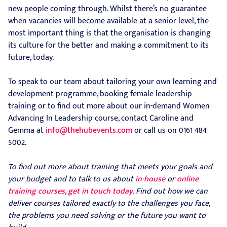
new people coming through. Whilst there’s no guarantee
when vacancies will become available at a senior level, the
most important thing is that the organisation is changing
its culture for the better and making a commitment to its
future, today.
To speak to our team about tailoring your own learning and
development programme, booking female leadership
training or to find out more about our in-demand Women
Advancing In Leadership course, contact Caroline and
Gemma at
info@thehubevents.com
or call us on 0161 484
5002.
To find out more about training that meets your goals and
your budget and to talk to us about
in-house
or
online
training courses
,
get in touch today
. Find out how we can
deliver courses tailored exactly to the challenges you face,
the problems you need solving or the future you want to