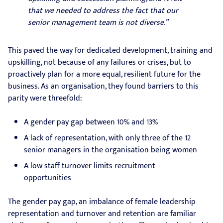
that we needed to address the fact that our
senior management team is not diverse.”
This paved the way for dedicated development, training and
upskilling, not because of any failures or crises, but to
proactively plan for a more equal, resilient future for the
business. As an organisation, they found barriers to this
parity were threefold:
A gender pay gap between 10% and 13%
A lack of representation, with only three of the 12
senior managers in the organisation being women
A low staff turnover limits recruitment
opportunities
The gender pay gap, an imbalance of female leadership
representation and turnover and retention are familiar