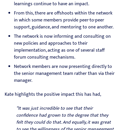
learnings continue to have an impact.
From this, there are offshoots within the network
in which some members provide peer-to-peer
support, guidance, and mentoring to one another.
The network is now informing and consulting on
new policies and approaches to their
implementation, acting as one of several staff
forum consulting mechanisms.
Network members are now presenting directly to
the senior management team rather than via their
manager.
Kate highlights the positive impact this has had,
“It was just incredible to see that their
confidence had grown to the degree that they
felt they could do that. And equally, it was great
to see the willingness of the senior management