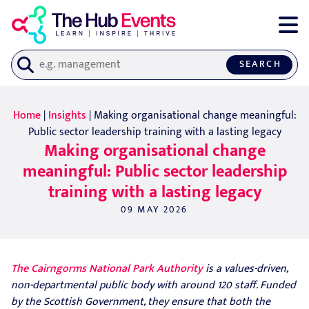
SEARCH
Home
|
Insights
| Making organisational change meaningful:
Public sector leadership training with a lasting legacy
Making organisational change
meaningful: Public sector leadership
training with a lasting legacy
09 MAY 2026
The Cairngorms National Park Authority
is a values-driven,
non-departmental public body with around 120 staff. Funded
by the Scottish Government, they ensure that both the