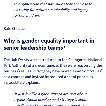
an organisation that has values that are close to
us: caring for nature, sustainability and legacy
for our children.”
Kate Christie
Why is gender equality important in
senior leadership teams?
The Hub Events were introduced to the Cairngorms National
Park Authority at a crucial time, as they were reassessing the
business’s values. In fact, they have moved away from ‘values’
as a concept and instead introduced a set of principles
instead, Kate explains,
“It just felt like a good time to act. Part of our
organisational development strategy is about
upskilling and succession planning, and it felt