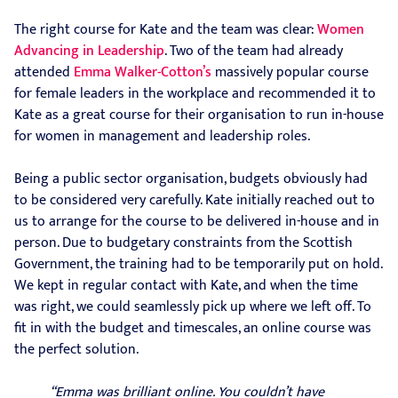
The right course for Kate and the team was clear:
Women
Advancing in Leadership
. Two of the team had already
attended
Emma Walker-Cotton’s
massively popular course
for female leaders in the workplace and recommended it to
Kate as a great course for their organisation to run in-house
for women in management and leadership roles.
Being a public sector organisation, budgets obviously had
to be considered very carefully. Kate initially reached out to
us to arrange for the course to be delivered in-house and in
person. Due to budgetary constraints from the Scottish
Government, the training had to be temporarily put on hold.
We kept in regular contact with Kate, and when the time
was right, we could seamlessly pick up where we left off. To
fit in with the budget and timescales, an online course was
the perfect solution.
“Emma was brilliant online. You couldn’t have