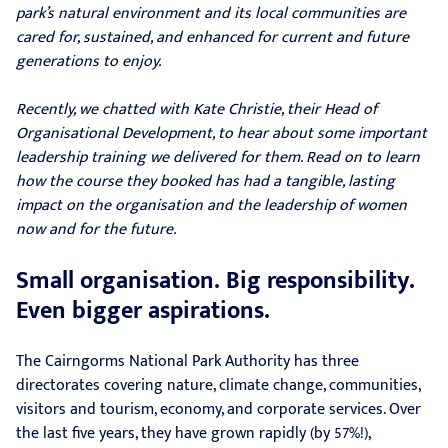
park’s natural environment and its local communities are
cared for, sustained, and enhanced for current and future
generations to enjoy.
Recently, we chatted with Kate Christie, their Head of
Organisational Development, to hear about some important
leadership training we delivered for them. Read on to learn
how the course they booked has had a tangible, lasting
impact on the organisation and the leadership of women
now and for the future.
Small organisation. Big responsibility.
Even bigger aspirations.
The Cairngorms National Park Authority has three
directorates covering nature, climate change, communities,
visitors and tourism, economy, and corporate services. Over
the last five years, they have grown rapidly (by 57%!),