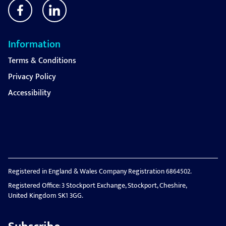
Information
Terms & Conditions
Privacy Policy
Accessibility
Registered in England & Wales Company Registration 6864502.
Registered Office: 3 Stockport Exchange, Stockport, Cheshire,
United Kingdom SK1 3GG.