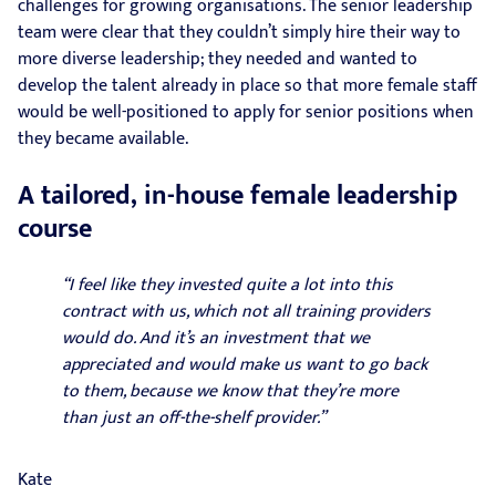
challenges for growing organisations. The senior leadership
team were clear that they couldn’t simply hire their way to
more diverse leadership; they needed and wanted to
develop the talent already in place so that more female staff
would be well-positioned to apply for senior positions when
they became available.
A tailored, in-house female leadership
course
“I feel like they invested quite a lot into this
contract with us, which not all training providers
would do. And it’s an investment that we
appreciated and would make us want to go back
to them, because we know that they’re more
than just an off-the-shelf provider.”
Kate