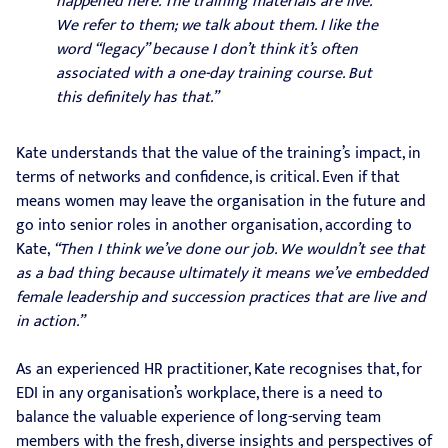
happened here. The training materials are live.
We refer to them; we talk about them. I like the
word “legacy” because I don’t think it’s often
associated with a one-day training course. But
this definitely has that.”
Kate understands that the value of the training’s impact, in
terms of networks and confidence, is critical. Even if that
means women may leave the organisation in the future and
go into senior roles in another organisation, according to
Kate,
“Then I think we’ve done our job. We wouldn’t see that
as a bad thing because ultimately it means we’ve embedded
female leadership and succession practices that are live and
in action.”
As an experienced HR practitioner, Kate recognises that, for
EDI in any organisation’s workplace, there is a need to
balance the valuable experience of long-serving team
members with the fresh, diverse insights and perspectives of