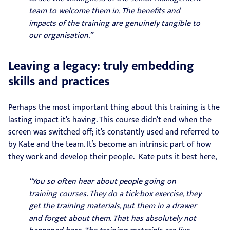
team to welcome them in. The benefits and
impacts of the training are genuinely tangible to
our organisation.”
Leaving a legacy: truly embedding
skills and practices
Perhaps the most important thing about this training is the
lasting impact it’s having. This course didn’t end when the
screen was switched off; it’s constantly used and referred to
by Kate and the team. It’s become an intrinsic part of how
they work and develop their people. Kate puts it best here,
“You so often hear about people going on
training courses. They do a tick-box exercise, they
get the training materials, put them in a drawer
and forget about them. That has absolutely not