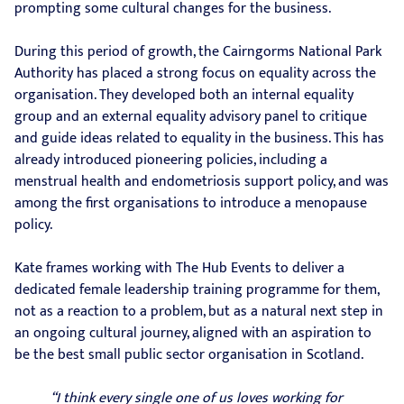
prompting some cultural changes for the business.
During this period of growth, the Cairngorms National Park
Authority has placed a strong focus on equality across the
organisation. They developed both an internal equality
group and an external equality advisory panel to critique
and guide ideas related to equality in the business. This has
already introduced pioneering policies, including a
menstrual health and endometriosis support policy, and was
among the first organisations to introduce a menopause
policy.
Kate frames working with The Hub Events to deliver a
dedicated female leadership training programme for them,
not as a reaction to a problem, but as a natural next step in
an ongoing cultural journey, aligned with an aspiration to
be the best small public sector organisation in Scotland.
“I think every single one of us loves working for