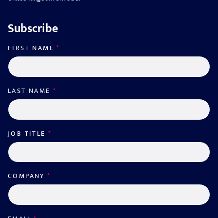
Subscribe
FIRST NAME
*
LAST NAME
*
JOB TITLE
*
COMPANY
*