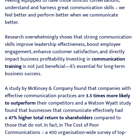
Feeling equipped to have those difficult conversations,
understand and harness great communication skills – we
feel better and perform better when we communicate
better.
Research overwhelmingly shows that strong communication
skills improve leadership effectiveness, boost employee
engagement, enhance customer satisfaction, and directly
impact business profitability. Investing in
communication
training
is not just beneficial—it’s essential for long-term
business success.
A study by McKinsey & Company found that companies with
effective communication practices are
3.5 times more likely
to outperform
their competitors and a Watson Wyatt study
found that businesses that communicate effectively had
a
47% higher total return to shareholders
compared to
those that do not. In fact, in The Cost of Poor
Communications – a 400 organisation-wide survey of top-