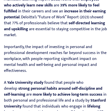
who actively learn new skills
are
39% more likely to feel
fulfilled
in their careers and see an
increase in their earning
potential
. Deloitte’s “Future of Work” Report (2023) showed
that 77% of professionals believe that
self-directed learning
and upskilling
are essential to staying competitive in the job
market.
Importantly, the impact of investing in personal and
professional development reaches far beyond success in the
workplace, with people reporting significant impact on
mental health and well-being and personal impact and
effectiveness.
A
Yale University study
found that people who
develop
strong personal habits around self-discipline and
self-learning
are
more likely to achieve long-term success
in
both personal and professional life and a study by
Stanford
University
found that individuals who engage in
lifelong