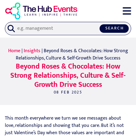
SEARCH
Home
|
Insights
| Beyond Roses & Chocolates: How Strong
Relationships, Culture & Self-Growth Drive Success
Beyond Roses & Chocolates: How
Strong Relationships, Culture & Self-
Growth Drive Success
08 FEB 2025
This month everywhere we turn we see messages about
love, relationships and showing that you care. But it’s not
just Valentine’s Day when those values are important and