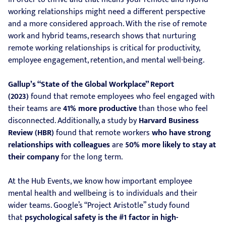
working relationships might need a different perspective
and a more considered approach. With the rise of remote
work and hybrid teams, research shows that nurturing
remote working relationships is critical for productivity,
employee engagement, retention, and mental well-being.
Gallup’s “State of the Global Workplace” Report
(2023)
found that remote employees who feel engaged with
their teams are
41% more productive
than those who feel
disconnected. Additionally, a study by
Harvard Business
Review (HBR)
found that remote workers
who have strong
relationships with colleagues
are
50% more likely to stay at
their company
for the long term.
At the Hub Events, we know how important employee
mental health and wellbeing is to individuals and their
wider teams. Google’s “Project Aristotle” study found
that
psychological safety is the #1 factor in high-