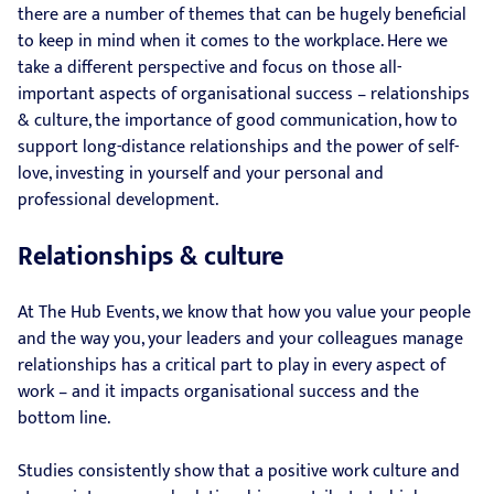
there are a number of themes that can be hugely beneficial
to keep in mind when it comes to the workplace. Here we
take a different perspective and focus on those all-
important aspects of organisational success – relationships
& culture, the importance of good communication, how to
support long-distance relationships and the power of self-
love, investing in yourself and your personal and
professional development.
Relationships & culture
At The Hub Events, we know that how you value your people
and the way you, your leaders and your colleagues manage
relationships has a critical part to play in every aspect of
work – and it impacts organisational success and the
bottom line.
Studies consistently show that a positive work culture and