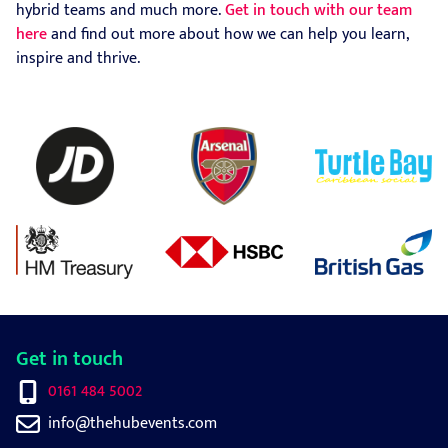
hybrid teams and much more.
Get in touch with our team
here
and find out more about how we can help you learn,
inspire and thrive.
Get in touch
0161 484 5002
info@thehubevents.com