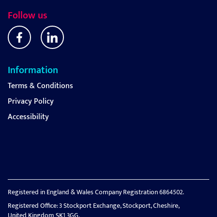
Follow us
Information
Terms & Conditions
Privacy Policy
Accessibility
Registered in England & Wales Company Registration 6864502.
Registered Office: 3 Stockport Exchange, Stockport, Cheshire,
United Kingdom SK1 3GG.