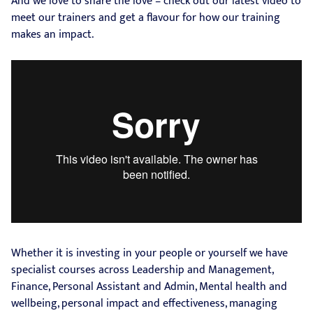
And we love to share the love – check out our latest video to
meet our trainers and get a flavour for how our training
makes an impact.
Whether it is investing in your people or yourself we have
specialist courses across Leadership and Management,
Finance, Personal Assistant and Admin, Mental health and
wellbeing, personal impact and effectiveness, managing