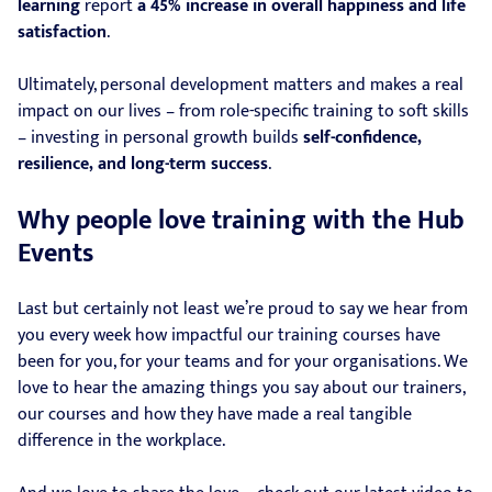
learning
report
a 45% increase in overall happiness and life
satisfaction
.
Ultimately, personal development matters and makes a real
impact on our lives – from role-specific training to soft skills
– investing in personal growth builds
self-confidence,
resilience, and long-term success
.
Why people love training with the Hub
Events
Last but certainly not least we’re proud to say we hear from
you every week how impactful our training courses have
been for you, for your teams and for your organisations. We
love to hear the amazing things you say about our trainers,
our courses and how they have made a real tangible
difference in the workplace.