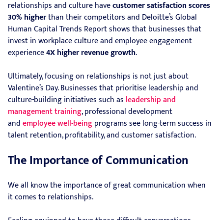
relationships and culture have
customer satisfaction scores
30% higher
than their competitors and Deloitte’s Global
Human Capital Trends Report shows that businesses that
invest in workplace culture and employee engagement
experience
4X higher revenue growth
.
Ultimately, focusing on relationships is not just about
Valentine’s Day. Businesses that prioritise leadership and
culture-building initiatives such as
leadership and
management training
, professional development
and
employee well-being
programs see long-term success in
talent retention, profitability, and customer satisfaction.
The Importance of Communication
We all know the importance of great communication when
it comes to relationships.