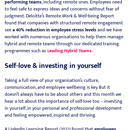
performing teams
, including remote ones. Employees need
to feel safe to express ideas and concerns without fear of
judgment. Deloitte’s Remote Work & Well-being Report
found that companies with structured remote engagement
see
a 40% reduction in employee stress levels
and we have
worked with numerous organisations to help them manage
hybrid and remote teams through our dedicated training
programmes such as
Leading Hybrid Teams.
Self-love & investing in yourself
Taking a full view of your organisation’s culture,
communication, and employee wellbeing is key. But it
doesn’t always have to be about others and this month we
hear a lot about the importance of self-love too – investing
in yourself, in your personal and professional development
and feeling empowered, inspired and thriving.
A LinkedIn Learning Report (2022) found that
employees