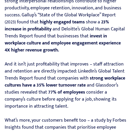
strong interpersonal relationships contribute to higher
productivity, employee retention, innovation, and business
success. Gallup’s “State of the Global Workplace” Report
(2023) found that
highly engaged teams
show a
23%
increase in profitability
and Deloitte’s Global Human Capital
Trends Report found that businesses that
invest in
workplace culture and employee engagement experience
4X higher revenue growth.
And it isn’t just profitability that improves – staff attraction
and retention are directly impacted: LinkedIn’s Global Talent
Trends Report found that companies with
strong workplace
cultures have a 35% lower turnover rate
and Glassdoor’s
studies revealed that
77% of employees
consider a
company’s culture before applying for a job, showing its
importance in attracting talent.
What’s more, your customers benefit too – a study by Forbes
Insights found that companies that prioritise employee