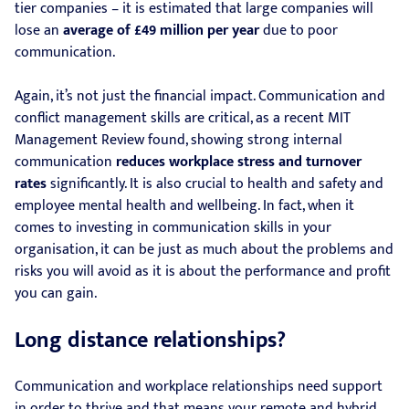
tier companies – it is estimated that large companies will
lose an
average of £49 million per year
due to poor
communication.
Again, it’s not just the financial impact. Communication and
conflict management skills are critical, as a recent MIT
Management Review found, showing strong internal
communication
reduces workplace stress and turnover
rates
significantly. It is also crucial to health and safety and
employee mental health and wellbeing. In fact, when it
comes to investing in communication skills in your
organisation, it can be just as much about the problems and
risks you will avoid as it is about the performance and profit
you can gain.
Long distance relationships?
Communication and workplace relationships need support
in order to thrive and that means your remote and hybrid